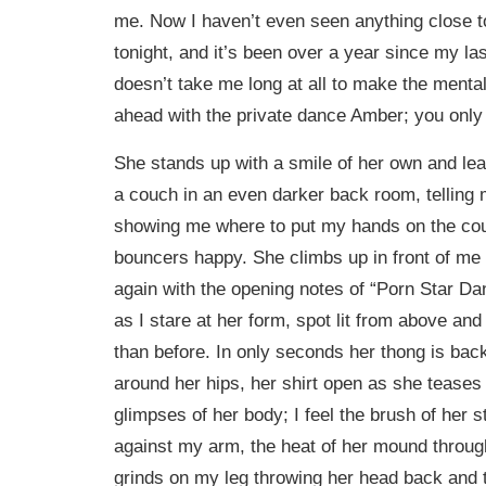
me. Now I haven’t even seen anything close to 
tonight, and it’s been over a year since my last 
doesn’t take me long at all to make the mental
ahead with the private dance Amber; you only l
She stands up with a smile of her own and le
a couch in an even darker back room, telling 
showing me where to put my hands on the cou
bouncers happy. She climbs up in front of me
again with the opening notes of “Porn Star Danc
as I stare at her form, spot lit from above an
than before. In only seconds her thong is back
around her hips, her shirt open as she teases
glimpses of her body; I feel the brush of her st
against my arm, the heat of her mound throu
grinds on my leg throwing her head back and t