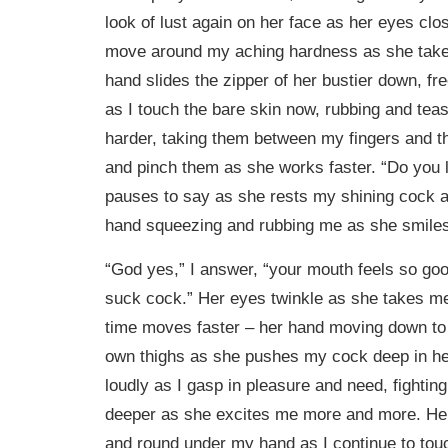
look of lust again on her face as her eyes clo
move around my aching hardness as she tak
hand slides the zipper of her bustier down, fr
as I touch the bare skin now, rubbing and teas
harder, taking them between my fingers and th
and pinch them as she works faster. “Do you l
pauses to say as she rests my shining cock a
hand squeezing and rubbing me as she smiles
“God yes,” I answer, “your mouth feels so goo
suck cock.” Her eyes twinkle as she takes me 
time moves faster – her hand moving down to
own thighs as she pushes my cock deep in her
loudly as I gasp in pleasure and need, fighting
deeper as she excites me more and more. Her
and round under my hand as I continue to tou