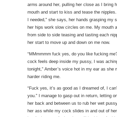
arms around her, pulling her close as I bring 
mouth and start to kiss and tease the nipples.
I needed,” she says, her hands grasping my sh
her hips work slow circles on me. My mouth 
from side to side teasing and tasting each nippl
her start to move up and down on me now.
“MMmmmm fuck yes, do you like fucking me? 
cock feels deep inside my pussy, I was achin
tonight,” Amber’s voice hot in my ear as she
harder riding me.
“Fuck yes, it’s as good as I dreamed of, I can’
you.” I manage to gasp out in return, letting o
her back and between us to rub her wet puss
her ass while my cock slides in and out of her