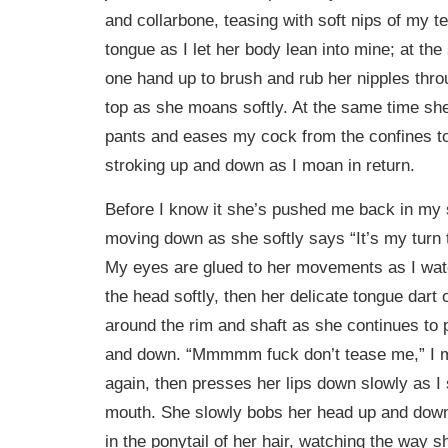
and collarbone, teasing with soft nips of my t
tongue as I let her body lean into mine; at the
one hand up to brush and rub her nipples throu
top as she moans softly. At the same time sh
pants and eases my cock from the confines to
stroking up and down as I moan in return.
Before I know it she’s pushed me back in my 
moving down as she softly says “It’s my turn 
My eyes are glued to her movements as I watc
the head softly, then her delicate tongue dart o
around the rim and shaft as she continues to
and down. “Mmmmm fuck don’t tease me,” I 
again, then presses her lips down slowly as I
mouth. She slowly bobs her head up and down
in the ponytail of her hair, watching the way 