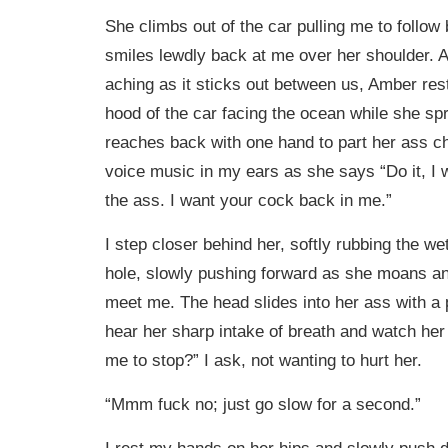
She climbs out of the car pulling me to follow
smiles lewdly back at me over her shoulder. 
aching as it sticks out between us, Amber res
hood of the car facing the ocean while she sp
reaches back with one hand to part her ass c
voice music in my ears as she says “Do it, I 
the ass. I want your cock back in me.”
I step closer behind her, softly rubbing the we
hole, slowly pushing forward as she moans a
meet me. The head slides into her ass with a 
hear her sharp intake of breath and watch he
me to stop?” I ask, not wanting to hurt her.
“Mmm fuck no; just go slow for a second.”
I rest my hands on her hips and slowly push de