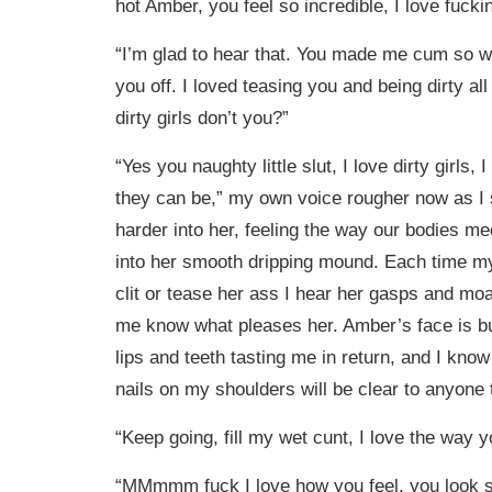
hot Amber, you feel so incredible, I love fucki
“I’m glad to hear that. You made me cum so wel
you off. I loved teasing you and being dirty all 
dirty girls don’t you?”
“Yes you naughty little slut, I love dirty girls,
they can be,” my own voice rougher now as I 
harder into her, feeling the way our bodies mee
into her smooth dripping mound. Each time my
clit or tease her ass I hear her gasps and mo
me know what pleases her. Amber’s face is bu
lips and teeth tasting me in return, and I kno
nails on my shoulders will be clear to anyone
“Keep going, fill my wet cunt, I love the way 
“MMmmm fuck I love how you feel, you look s