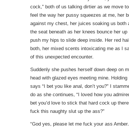
cock,” both of us talking dirtier as we move to
feel the way her pussy squeezes at me, her b
against my chest, her juices soaking us both
the seat beneath as her knees bounce her up 
push my hips to slide deep inside. Her red ha
both, her mixed scents intoxicating me as I s
of this unexpected encounter.
Suddenly she pushes herself down deep on me
head with glazed eyes meeting mine. Holding 
says “I bet you like anal, don’t you?” I stamme
do as she continues, “I loved how you admired
bet you’d love to stick that hard cock up ther
fuck this naughty slut up the ass?”
“God yes, please let me fuck your ass Amber.