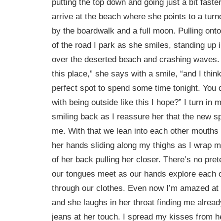
putting the top down and going just a bit fast
arrive at the beach where she points to a turnof
by the boardwalk and a full moon. Pulling ont
of the road I park as she smiles, standing up i
over the deserted beach and crashing waves. 
this place,” she says with a smile, “and I think
perfect spot to spend some time tonight. You 
with being outside like this I hope?” I turn in 
smiling back as I reassure her that the new spo
me. With that we lean into each other mouths 
her hands sliding along my thighs as I wrap m
of her back pulling her closer. There’s no pret
our tongues meet as our hands explore each o
through our clothes. Even now I’m amazed at
and she laughs in her throat finding me alrea
jeans at her touch. I spread my kisses from h