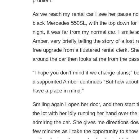
problem.
As we reach my rental car I see her pause not
black Mercedes 550SL, with the top down fo
night, it was far from my normal car. I smile a
Amber, very briefly telling the story of a lost 
free upgrade from a flustered rental clerk. Sh
around the car then looks at me from the pass
“I hope you don’t mind if we change plans;” be
disappointed Amber continues “But how about if
have a place in mind.”
Smiling again I open her door, and then start t
the lot with her idly running her hand over the 
admiring the car. She gives me directions dow
few minutes as I take the opportunity to show