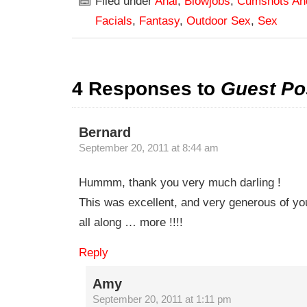
Filed under
Anal
,
Blowjobs
,
Cumshots An
Facials
,
Fantasy
,
Outdoor Sex
,
Sex
4 Responses to
Guest Po
Bernard
September 20, 2011 at 8:44 am
Hummm, thank you very much darling !
This was excellent, and very generous of you
all along … more !!!!
Reply
Amy
September 20, 2011 at 1:11 pm