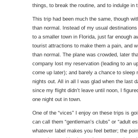
things, to break the routine, and to indulge in
This trip had been much the same, though wit
than normal. Instead of my usual destinations
to a smaller town in Florida, just far enough 
tourist attractions to make them a pain, and wi
than normal. The plane was crowded, later tha
company lost my reservation (leading to an upg
come up later); and barely a chance to sleep
nights out. All in all I was glad when the last
since my flight didn’t leave until noon, I figure
one night out in town.
One of the “vices” I enjoy on these trips is goi
can call them “gentleman’s clubs” or “adult e
whatever label makes you feel better; the point