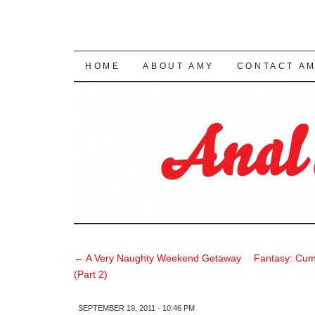
SKIP TO CONTENT
HOME
ABOUT AMY
CONTACT A
←
A Very Naughty Weekend Getaway
Fantasy: Cum
(Part 2)
SEPTEMBER 19, 2011 · 10:46 PM