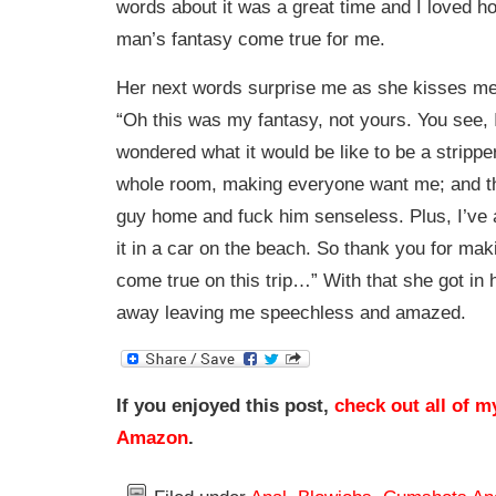
words about it was a great time and I loved 
man’s fantasy come true for me.
Her next words surprise me as she kisses me
“Oh this was my fantasy, not yours. You see, 
wondered what it would be like to be a strippe
whole room, making everyone want me; and th
guy home and fuck him senseless. Plus, I’ve
it in a car on the beach. So thank you for ma
come true on this trip…” With that she got in 
away leaving me speechless and amazed.
If you enjoyed this post,
check out all of m
Amazon
.