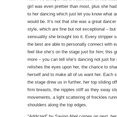
girl was even prettier than most, plus she had
to her dancing which just let you know what an
would be. It’s not that she was a great dancer
style, which are fine but not exceptional – but
sensuality she brought too it. Every stripper s
the best are able to personally connect with
feel like she’s on the stage just for him; this gi
more – you can tell she’s dancing not just for
relishes the eyes upon her, the chance to shar
herself and to make all of us want her. Each 
the stage drew us in further, her top sliding o
firm breasts, the nipples stiff as they sway sli
movements, a light scattering of freckles run
shoulders along the top edges.
“Addicted” by Saving Abel comes on next, her 