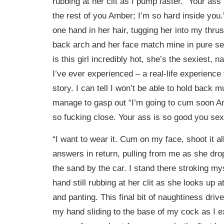
rubbing at her clit as I pump faster. “Your ass 
the rest of you Amber; I’m so hard inside you
one hand in her hair, tugging her into my thru
back arch and her face match mine in pure se
is this girl incredibly hot, she’s the sexiest, na
I’ve ever experienced – a real-life experience
story. I can tell I won’t be able to hold back 
manage to gasp out “I’m going to cum soon 
so fucking close. Your ass is so good you sexy
“I want to wear it. Cum on my face, shoot it a
answers in return, pulling from me as she dro
the sand by the car. I stand there stroking my
hand still rubbing at her clit as she looks up
and panting. This final bit of naughtiness dri
my hand sliding to the base of my cock as I e