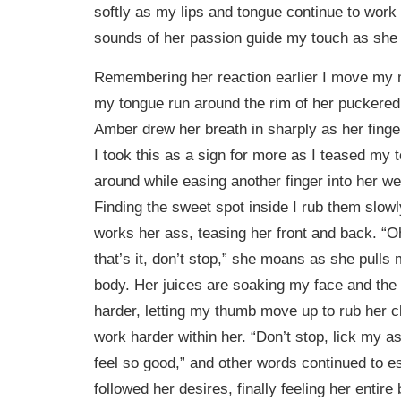
softly as my lips and tongue continue to work a
sounds of her passion guide my touch as she 
Remembering her reaction earlier I move my m
my tongue run around the rim of her puckere
Amber drew her breath in sharply as her fing
I took this as a sign for more as I teased my 
around while easing another finger into her w
Finding the sweet spot inside I rub them slow
works her ass, teasing her front and back. “O
that’s it, don’t stop,” she moans as she pulls 
body. Her juices are soaking my face and the s
harder, letting my thumb move up to rub her cl
work harder within her. “Don’t stop, lick my as
feel so good,” and other words continued to e
followed her desires, finally feeling her entire