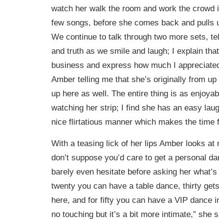
watch her walk the room and work the crowd 
few songs, before she comes back and pulls 
We continue to talk through two more sets, tel
and truth as we smile and laugh; I explain that
business and express how much I appreciate
Amber telling me that she’s originally from up
up here as well. The entire thing is as enjoya
watching her strip; I find she has an easy laug
nice flirtatious manner which makes the time f
With a teasing lick of her lips Amber looks at
don’t suppose you’d care to get a personal da
barely even hesitate before asking her what’s 
twenty you can have a table dance, thirty get
here, and for fifty you can have a VIP dance i
no touching but it’s a bit more intimate,” she