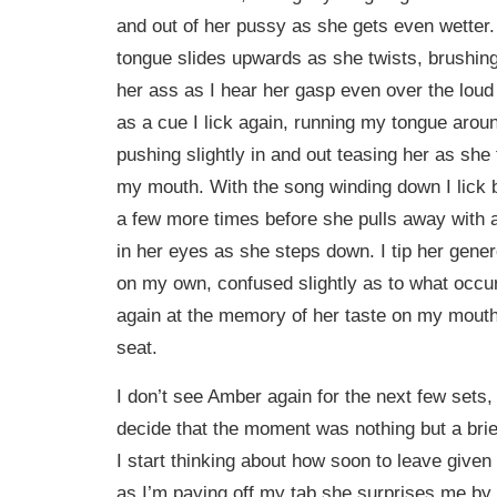
and out of her pussy as she gets even wetter.
tongue slides upwards as she twists, brushing
her ass as I hear her gasp even over the loud
as a cue I lick again, running my tongue arou
pushing slightly in and out teasing her as sh
my mouth. With the song winding down I lick 
a few more times before she pulls away with a
in her eyes as she steps down. I tip her gener
on my own, confused slightly as to what occur
again at the memory of her taste on my mouth 
seat.
I don’t see Amber again for the next few sets, 
decide that the moment was nothing but a brief
I start thinking about how soon to leave given 
as I’m paying off my tab she surprises me by