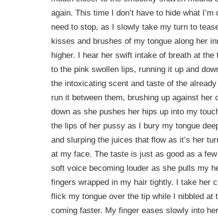
again. This time I don’t have to hide what I’m 
need to stop, as I slowly take my turn to tease
kisses and brushes of my tongue along her in
higher. I hear her swift intake of breath at th
to the pink swollen lips, running it up and do
the intoxicating scent and taste of the already
run it between them, brushing up against her c
down as she pushes her hips up into my touc
the lips of her pussy as I bury my tongue deepe
and slurping the juices that flow as it’s her t
at my face. The taste is just as good as a fe
soft voice becoming louder as she pulls my he
fingers wrapped in my hair tightly. I take her c
flick my tongue over the tip while I nibbled at 
coming faster. My finger eases slowly into her