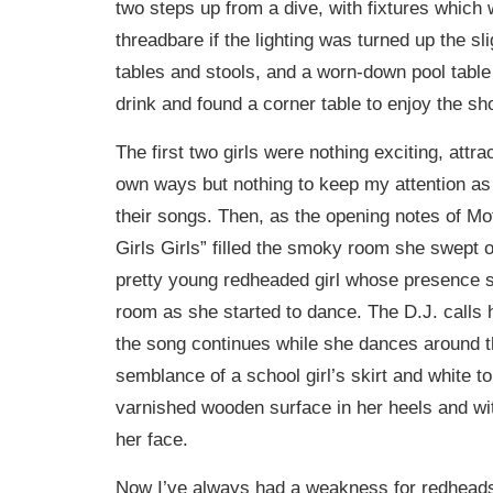
two steps up from a dive, with fixtures which 
threadbare if the lighting was turned up the sli
tables and stools, and a worn-down pool table t
drink and found a corner table to enjoy the sh
The first two girls were nothing exciting, attra
own ways but nothing to keep my attention as
their songs. Then, as the opening notes of Mo
Girls Girls” filled the smoky room she swept o
pretty young redheaded girl whose presence se
room as she started to dance. The D.J. calls
the song continues while she dances around t
semblance of a school girl’s skirt and white t
varnished wooden surface in her heels and wi
her face.
Now I’ve always had a weakness for redheads 