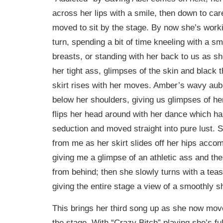
across her lips with a smile, then down to car
moved to sit by the stage. By now she’s worki
turn, spending a bit of time kneeling with a s
breasts, or standing with her back to us as s
her tight ass, glimpses of the skin and black
skirt rises with her moves. Amber’s wavy aubu
below her shoulders, giving us glimpses of he
flips her head around with her dance which h
seduction and moved straight into pure lust. 
from me as her skirt slides off her hips acco
giving me a glimpse of an athletic ass and the
from behind; then she slowly turns with a teasi
giving the entire stage a view of a smoothly sh
This brings her third song up as she now mov
the stage. With “Crazy Bitch” playing she’s f