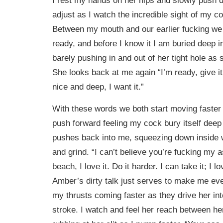
adjust as I watch the incredible sight of my c
Between my mouth and our earlier fucking we
ready, and before I know it I am buried deep i
barely pushing in and out of her tight hole as
She looks back at me again “I’m ready, give 
nice and deep, I want it.”
With these words we both start moving faster i
push forward feeling my cock bury itself deep 
pushes back into me, squeezing down inside w
and grind. “I can’t believe you’re fucking my a
beach, I love it. Do it harder. I can take it; I lo
Amber’s dirty talk just serves to make me even
my thrusts coming faster as they drive her int
stroke. I watch and feel her reach between he