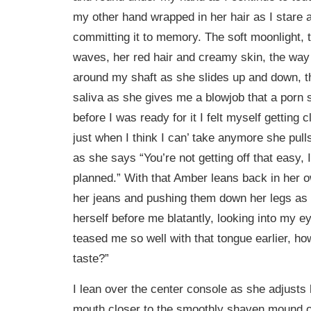
my other hand wrapped in her hair as I stare
committing it to memory. The soft moonlight, 
waves, her red hair and creamy skin, the way
around my shaft as she slides up and down, t
saliva as she gives me a blowjob that a porn 
before I was ready for it I felt myself getting 
just when I think I can’ take anymore she pul
as she says “You’re not getting off that easy
planned.” With that Amber leans back in her 
her jeans and pushing them down her legs as
herself before me blatantly, looking into my e
teased me so well with that tongue earlier, ho
taste?”
I lean over the center console as she adjusts 
mouth closer to the smoothly shaven mound o