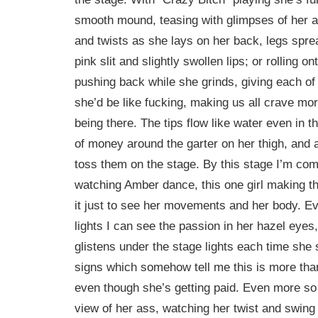
smooth mound, teasing with glimpses of her a
and twists as she lays on her back, legs spr
pink slit and slightly swollen lips; or rolling 
pushing back while she grinds, giving each of
she’d be like fucking, making us all crave mo
being there. The tips flow like water even in th
of money around the garter on her thigh, and a
toss them on the stage. By this stage I’m com
watching Amber dance, this one girl making t
it just to see her movements and her body. Ev
lights I can see the passion in her hazel eyes
glistens under the stage lights each time she 
signs which somehow tell me this is more than
even though she’s getting paid. Even more so
view of her ass, watching her twist and swing 