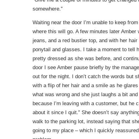
somewhere.”
Waiting near the door I’m unable to keep from
where this will go. A few minutes later Amber
jeans, and a red bustier top, and with her hair
ponytail and glasses. I take a moment to tell h
pretty dressed as she was before, and continu
door I see Amber pause briefly by the manage
out for the night. I don’t catch the words but
with a flip of her hair and a smile as he glares
what was wrong and she just laughs a bit and
because I’m leaving with a customer, but he c
about it since I quit.” She doesn’t say anythin
walk to the parking lot, instead saying that s
going to my place – which I quickly reassured