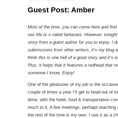
Guest Post: Amber
Most of the time, you can come here and find
sex life or x-rated fantasies. However, tonigh
story from a guest author for you to enjoy. I 
submissions from other writers, it’s my blog af
think this is one hell of a good story and it’s 
Plus, it helps that it features a redhead that r
someone I know. Enjoy!
One of the pleasures of my job is the occasiona
couple of times a year I’ll get to head out of 
dime, with the hotel, food & transportation co
much to it. A few meetings, perhaps teaching 
the rest of the time is my own. I use it as a 