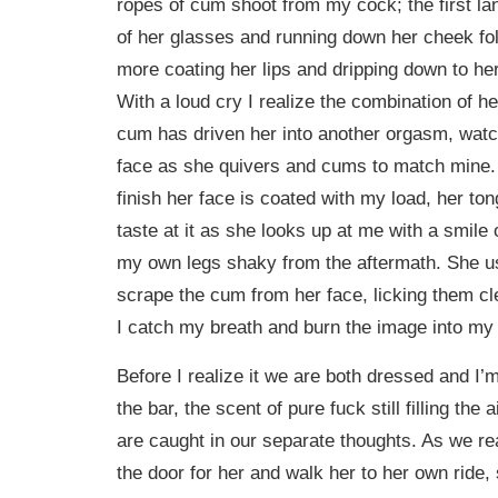
ropes of cum shoot from my cock; the first l
of her glasses and running down her cheek fo
more coating her lips and dripping down to he
With a loud cry I realize the combination of 
cum has driven her into another orgasm, watc
face as she quivers and cums to match mine.
finish her face is coated with my load, her ton
taste at it as she looks up at me with a smile 
my own legs shaky from the aftermath. She us
scrape the cum from her face, licking them c
I catch my breath and burn the image into my
Before I realize it we are both dressed and I’
the bar, the scent of pure fuck still filling the
are caught in our separate thoughts. As we re
the door for her and walk her to her own rid