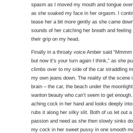
spasm as I moved my mouth and tongue over
as she soaked my face in her orgasm. I conti
tease her a bit more gently as she came down,
sounds of her catching her breath and feeling 
their grip on my head.
Finally in a throaty voice Amber said “Mmmm 
but now it’s your turn again I think,” as she 
climbs over to my side of the car straddling m
my own jeans down. The reality of the scene is
brain – the car, the beach under the moonlight,
wanton beauty who can’t seem to get enough. 
aching cock in her hand and looks deeply int
rubs it along her silky slit. Both of us let out
passion and need as she then slowly sinks d
my cock in her sweet pussy in one smooth m