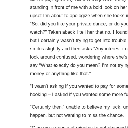
standing in front of me with a bold look on her
upset I’m about to apologize when she looks 
“So, did you like your private dance, or do you
watch?” Taken aback I tell her that no, I foun
but I certainly wasn’t trying to get into troubl
smiles slightly and then asks “Any interest i
look around confused, wondering where she’s 
say “What exactly do you mean? I’m not tryi
money or anything like that.”
“I wasn’t asking if you wanted to pay for some
hooking – I asked if you wanted some more fu
“Certainly then,” unable to believe my luck, u
happen, but not wanting to miss the chance.
“Give me a couple of minutes to get changed 