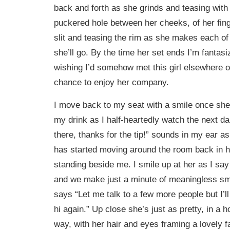
back and forth as she grinds and teasing with
puckered hole between her cheeks, of her fing
slit and teasing the rim as she makes each o
she’ll go. By the time her set ends I’m fantas
wishing I’d somehow met this girl elsewhere o
chance to enjoy her company.
I move back to my seat with a smile once she’
my drink as I half-heartedly watch the next da
there, thanks for the tip!” sounds in my ear as
has started moving around the room back in he
standing beside me. I smile up at her as I sa
and we make just a minute of meaningless sma
says “Let me talk to a few more people but I’
hi again.” Up close she’s just as pretty, in a 
way, with her hair and eyes framing a lovely f