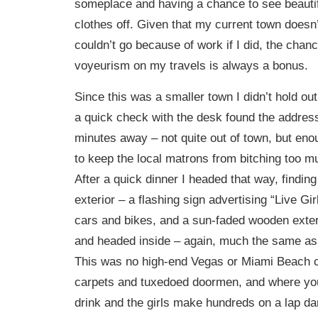
someplace and having a chance to see beautifu
clothes off. Given that my current town doesn
couldn’t go because of work if I did, the chanc
voyeurism on my travels is always a bonus.
Since this was a smaller town I didn’t hold ou
a quick check with the desk found the address
minutes away – not quite out of town, but eno
to keep the local matrons from bitching too m
After a quick dinner I headed that way, finding
exterior – a flashing sign advertising “Live Gi
cars and bikes, and a sun-faded wooden exter
and headed inside – again, much the same as
This was no high-end Vegas or Miami Beach c
carpets and tuxedoed doormen, and where you
drink and the girls make hundreds on a lap da