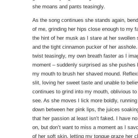
she moans and pants teasingly.
As the song continues she stands again, bendi
of me, grinding her hips close enough to my fa
the hint of her musk as I stare at her swollen 
and the tight cinnamon pucker of her asshole.
twist teasingly, my own breath faster as I im
moment – suddenly surprised as she pushes b
my mouth to brush her shaved mound. Reflexive
slit, loving her sweet taste and unable to belie
continues to grind into my mouth, oblivious t
see. As she moves I lick more boldly, runnin
down between her pink lips, the juices soak
that her passion at least isn’t faked. I have n
on, but don’t want to miss a moment as I savo
of her soft skin, letting my tongue graze her cli