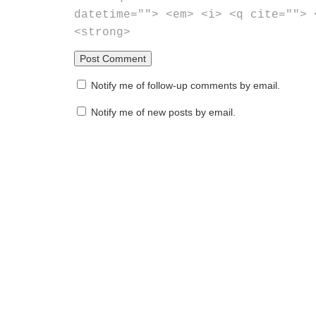
datetime=""> <em> <i> <q cite=""> 
<strong>
Notify me of follow-up comments by email.
Notify me of new posts by email.