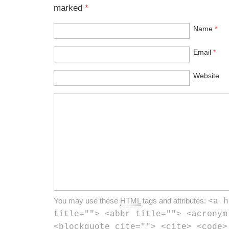
marked
*
Name
*
Email
*
Website
You may use these
HTML
tags and attributes:
<a h
title=""> <abbr title=""> <acronym
<blockquote cite=""> <cite> <code>