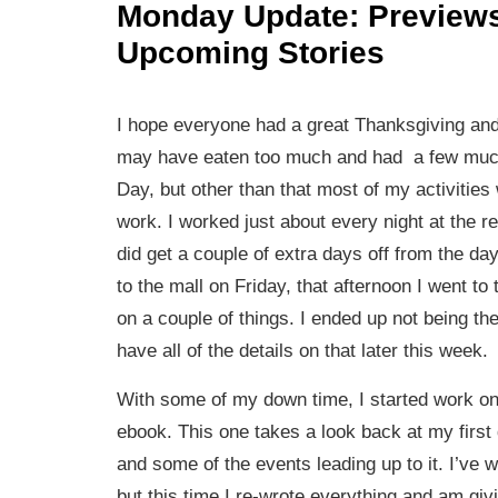
Monday Update: Preview
Upcoming Stories
I hope everyone had a great Thanksgiving and
may have eaten too much and had a few much
Day, but other than that most of my activitie
work. I worked just about every night at the re
did get a couple of extra days off from the day
to the mall on Friday, that afternoon I went to 
on a couple of things. I ended up not being the 
have all of the details on that later this week.
With some of my down time, I started work on
ebook. This one takes a look back at my first
and some of the events leading up to it. I’ve wr
but this time I re-wrote everything and am giv