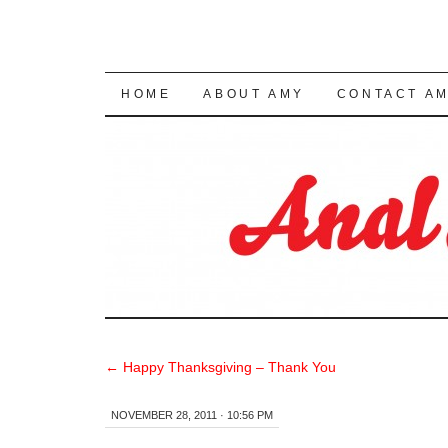
SKIP TO CONTENT
HOME
ABOUT AMY
CONTACT A
←
Happy Thanksgiving – Thank You
NOVEMBER 28, 2011 · 10:56 PM