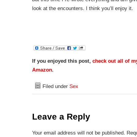
look at the encounters. I think you’ll enjoy it.
If you enjoyed this post,
check out all of m
Amazon
.
Filed under
Sex
Leave a Reply
Your email address will not be published. Requ