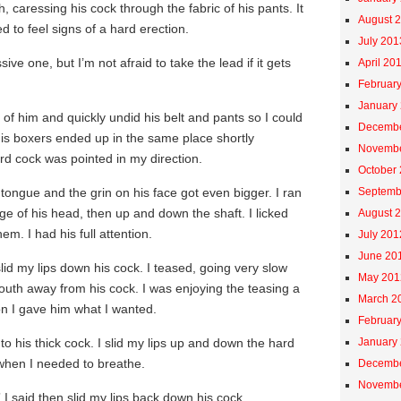
h, caressing his cock through the fabric of his pants. It
August 
ed to feel signs of a hard erection.
July 201
ive one, but I’m not afraid to take the lead if it gets
April 20
Februar
January
 of him and quickly undid his belt and pants so I could
Decembe
His boxers ended up in the same place shortly
Novembe
rd cock was pointed in my direction.
October
 tongue and the grin on his face got even bigger. I ran
Septemb
 of his head, then up and down the shaft. I licked
August 
em. I had his full attention.
July 201
June 20
d my lips down his cock. I teased, going very slow
May 201
outh away from his cock. I was enjoying the teasing a
March 2
oon I gave him what I wanted.
Februar
o his thick cock. I slid my lips up and down the hard
January
 when I needed to breathe.
Decembe
Novembe
 I said then slid my lips back down his cock.