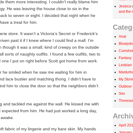
e them more interesting. I couldn’t really blame him
Jessica
rgy. He was leaving the house close to six in the
and the r
ack to seven or eight. I decided that night when he
have a treat for him.
Categ
rie store. It wasn’t a Victoria’s Secret or Frederick’s
Anal
iven past it if I knew where I could find a mall. I’m
Blowjob
n though it was a small, kind of creepy on the outside
Cumshots
ll sorts of naughty outfits. I found a few outfits, two to
Fantasy
 one I put on right before Scott got home from work.
Lesbian
 he smiled when he saw me waiting for him in
Masturba
and lace bustier and matching thong. I didn’t have to
My Stori
nd him to close the door so that the neighbors didn’t
Outdoor
Sex
Threeso
g and tackled me against the wall. He kissed me with
 I expected from him. He had just worked a long day,
Archi
e awake.
April 20
ft fabric of my lingerie and my bare skin. My hands
January