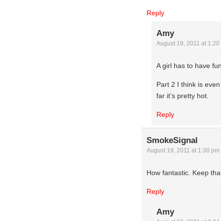
Reply
Amy
August 19, 2011 at 1:20
A girl has to have fu
Part 2 I think is even 
far it’s pretty hot.
Reply
SmokeSignal
August 19, 2011 at 1:30 pm
How fantastic. Keep that
Reply
Amy