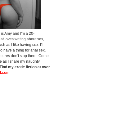
is Amy and I'm a 20-
at loves writing about sex,
h as I like having sex. I'll
do have a thing for anal sex,
tures don't stop there. Come
de as I share my naughty
Find my erotic fiction at over
.com