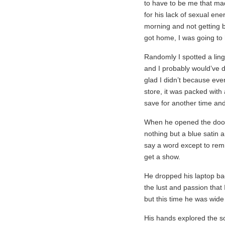
to have to be me that mad
for his lack of sexual ene
morning and not getting b
got home, I was going to 
Randomly I spotted a linge
and I probably would’ve dr
glad I didn’t because eve
store, it was packed with a
save for another time and
When he opened the door
nothing but a blue satin 
say a word except to remi
get a show.
He dropped his laptop ba
the lust and passion that
but this time he was wid
His hands explored the so