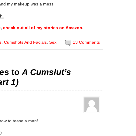
 and my makeup was a mess.
t,
check out all of my stories on Amazon
.
s
,
Cumshots And Facials
,
Sex
13 Comments
es to
A Cumslut’s
rt 1)
 how to tease a man!