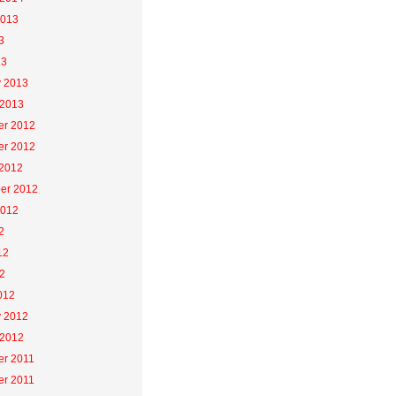
2013
3
13
y 2013
 2013
r 2012
r 2012
 2012
er 2012
2012
2
12
2
012
y 2012
 2012
r 2011
r 2011