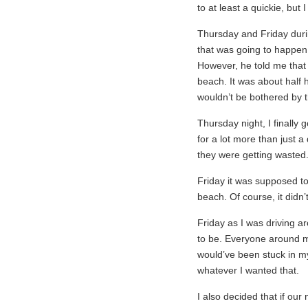
to at least a quickie, but I
Thursday and Friday duri
that was going to happen 
However, he told me that
beach. It was about half h
wouldn’t be bothered by t
Thursday night, I finally 
for a lot more than just a 
they were getting wasted
Friday it was supposed to 
beach. Of course, it didn’t
Friday as I was driving ar
to be. Everyone around me
would’ve been stuck in my
whatever I wanted that.
I also decided that if our