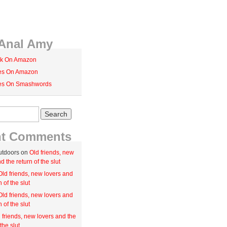
Anal Amy
k On Amazon
ies On Amazon
ies On Smashwords
nt Comments
utdoors on
Old friends, new
d the return of the slut
Old friends, new lovers and
n of the slut
Old friends, new lovers and
n of the slut
 friends, new lovers and the
the slut