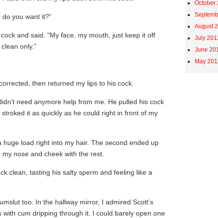
October
Septemb
e do you want it?”
August 
s cock and said. “My face, my mouth, just keep it off
July 201
y clean only.”
June 20
May 201
 corrected, then returned my lips to his cock.
 didn’t need anymore help from me. He pulled his cock
roked it as quickly as he could right in front of my
 a huge load right into my hair. The second ended up
 my nose and cheek with the rest.
ock clean, tasting his salty sperm and feeling like a
umslut too. In the hallway mirror, I admired Scott’s
with cum dripping through it. I could barely open one