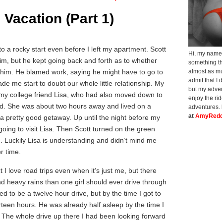
 Vacation (Part 1)
to a rocky start even before I left my apartment. Scott
Hi, my name 
him, but he kept going back and forth as to whether
something th
 him. He blamed work, saying he might have to go to
almost as muc
admit that I 
ade me start to doubt our whole little relationship. My
but my adven
 my college friend Lisa, who had also moved down to
enjoy the ri
ed. She was about two hours away and lived on a
adventures.
at
AmyRedd
 a pretty good getaway. Up until the night before my
going to visit Lisa. Then Scott turned on the green
im. Luckily Lisa is understanding and didn’t mind me
r time.
ct I love road trips even when it’s just me, but there
d heavy rains than one girl should ever drive through
d to be a twelve hour drive, but by the time I got to
urteen hours. He was already half asleep by the time I
. The whole drive up there I had been looking forward