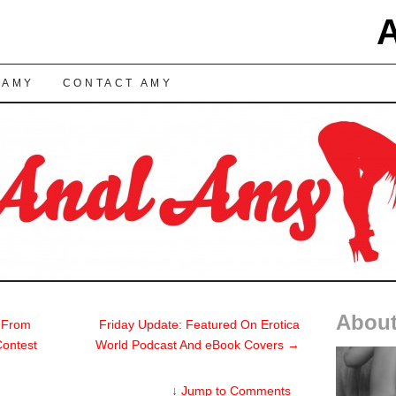
TENT
 AMY
CONTACT AMY
About
 From
Friday Update: Featured On Erotica
Contest
World Podcast And eBook Covers
→
↓
Jump to Comments