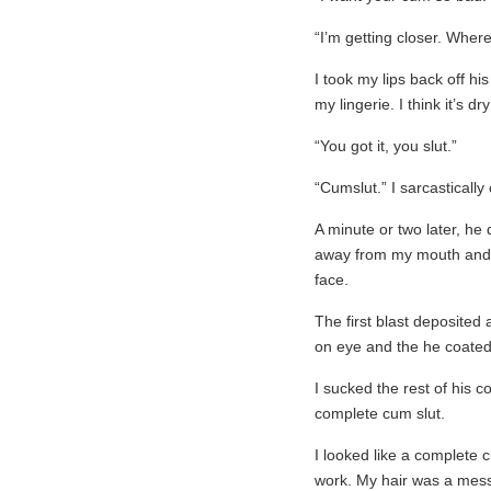
“I’m getting closer. Wher
I took my lips back off hi
my lingerie. I think it’s dr
“You got it, you slut.”
“Cumslut.” I sarcastically
A minute or two later, he
away from my mouth and st
face.
The first blast deposited
on eye and the he coated
I sucked the rest of his c
complete cum slut.
I looked like a complete c
work. My hair was a mess 