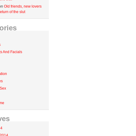
on
Old friends, new lovers
eturn of the slut
ories
s
 And Facials
tion
es
 Sex
me
ves
14
 2014