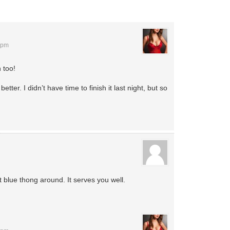
 pm
n too!
better. I didn’t have time to finish it last night, but so
 blue thong around. It serves you well.