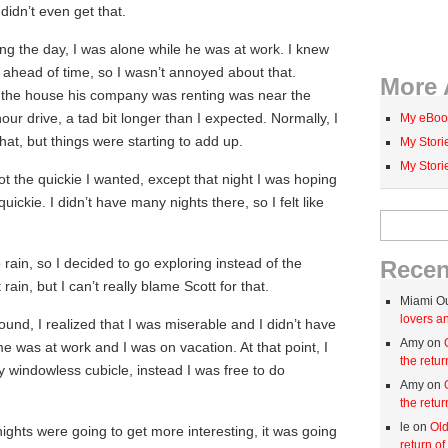
 didn’t even get that.
ng the day, I was alone while he was at work. I knew
ahead of time, so I wasn’t annoyed about that.
More 
 the house his company was renting was near the
our drive, a tad bit longer than I expected. Normally, I
My eBoo
hat, but things were starting to add up.
My Stor
My Stor
got the quickie I wanted, except that night I was hoping
quickie. I didn’t have many nights there, so I felt like
Search for:
.
rain, so I decided to go exploring instead of the
Rece
 rain, but I can’t really blame Scott for that.
Miami O
lovers an
ound, I realized that I was miserable and I didn’t have
Amy on
 was at work and I was on vacation. At that point, I
the retur
 windowless cubicle, instead I was free to do
Amy on
the retur
le on
Old
 nights were going to get more interesting, it was going
return of 