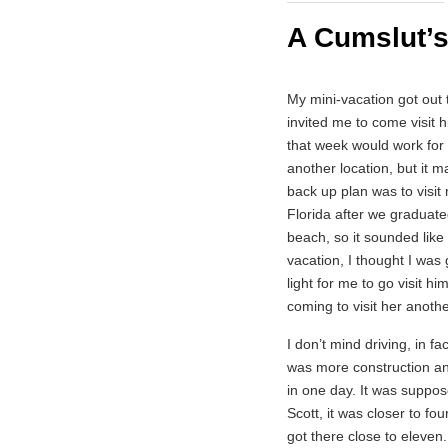
A Cumslut’s
My mini-vacation got out 
invited me to come visit 
that week would work for
another location, but it m
back up plan was to visit
Florida after we graduat
beach, so it sounded like
vacation, I thought I was 
light for me to go visit h
coming to visit her anothe
I don’t mind driving, in fa
was more construction an
in one day. It was suppose
Scott, it was closer to fo
got there close to eleven