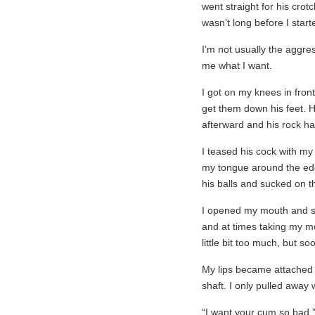
went straight for his crotc
wasn’t long before I start
I’m not usually the aggress
me what I want.
I got on my knees in front
get them down his feet. 
afterward and his rock ha
I teased his cock with my
my tongue around the edge
his balls and sucked on th
I opened my mouth and sli
and at times taking my m
little bit too much, but s
My lips became attached t
shaft. I only pulled away
“I want your cum so bad.”