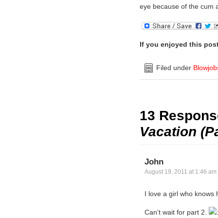
eye because of the cum
If you enjoyed this pos
Filed under
Blowjob
13 Respons
Vacation (Pa
John
August 19, 2011 at 1:46 am
I love a girl who knows
Can’t wait for part 2.