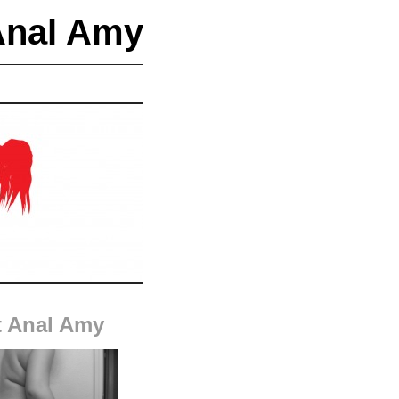
Anal Amy
 Anal Amy