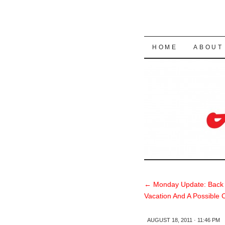
SKIP TO CON
HOME
ABOUT
←
Monday Update: Back
Vacation And A Possible 
AUGUST 18, 2011 · 11:46 PM