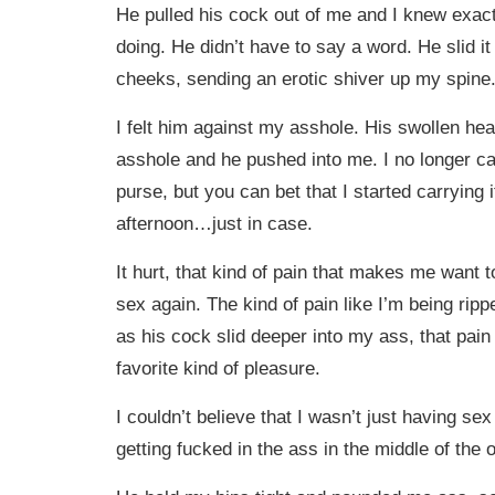
He pulled his cock out of me and I knew exac
doing. He didn’t have to say a word. He slid 
cheeks, sending an erotic shiver up my spine
I felt him against my asshole. His swollen h
asshole and he pushed into me. I no longer ca
purse, but you can bet that I started carrying it
afternoon…just in case.
It hurt, that kind of pain that makes me want 
sex again. The kind of pain like I’m being rip
as his cock slid deeper into my ass, that pai
favorite kind of pleasure.
I couldn’t believe that I wasn’t just having s
getting fucked in the ass in the middle of the o