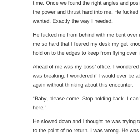
time. Once we found the right angles and posi
the power and thrust hard into me. He fucked
wanted. Exactly the way I needed.
He fucked me from behind with me bent over
me so hard that I feared my desk my get knoc
hold on to the edges to keep from flying over i
Ahead of me was my boss’ office. I wondered
was breaking. I wondered if I would ever be ab
again without thinking about this encounter.
“Baby, please come. Stop holding back. I can’t
here.”
He slowed down and I thought he was trying t
to the point of no return. I was wrong. He was 