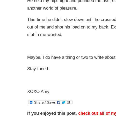
He held my hips tight and pounded me ass, s
another world of pleasure.
This time he didn’t slow down until he crossed 
out of me and shot his load on to my back. E
slut in me wanted.
Maybe, I do have a thing or two to write about
Stay tuned.
XOXO Amy
If you enjoyed this post,
check out all of m