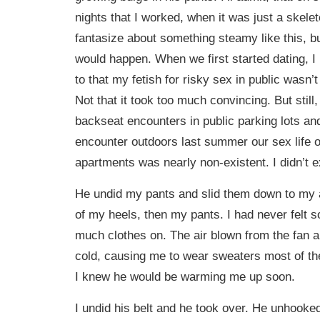
nights that I worked, when it was just a skeleto
fantasize about something steamy like this, bu
would happen. When we first started dating, I
to that my fetish for risky sex in public wasn’
Not that it took too much convincing. But still
backseat encounters in public parking lots and
encounter outdoors last summer our sex life o
apartments was nearly non-existent. I didn’t e
He undid my pants and slid them down to my a
of my heels, then my pants. I had never felt 
much clothes on. The air blown from the fan 
cold, causing me to wear sweaters most of th
I knew he would be warming me up soon.
I undid his belt and he took over. He unhooked