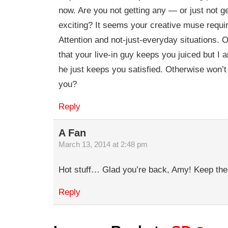
now. Are you not getting any — or just not ge
exciting? It seems your creative muse requi
Attention and not-just-everyday situations. O
that your live-in guy keeps you juiced but I 
he just keeps you satisfied. Otherwise won’
you?
Reply
A Fan
March 13, 2014 at 2:48 pm
Hot stuff… Glad you’re back, Amy! Keep the
Reply