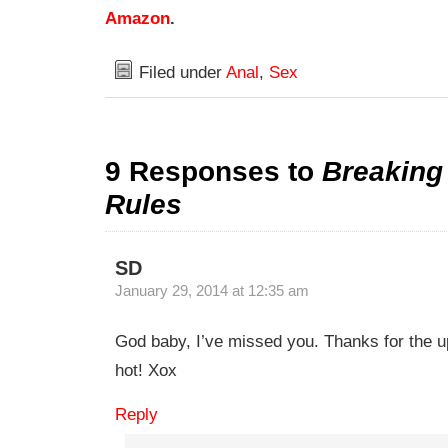
Amazon
.
Filed under
Anal
,
Sex
9 Responses to
Breakin
Rules
SD
January 29, 2014 at 12:35 am
God baby, I’ve missed you. Thanks for the u
hot! Xox
Reply