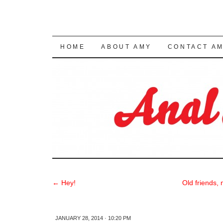
SKIP TO CONTENT
HOME
ABOUT AMY
CONTACT A
←
Hey!
Old friends,
JANUARY 28, 2014 · 10:20 PM