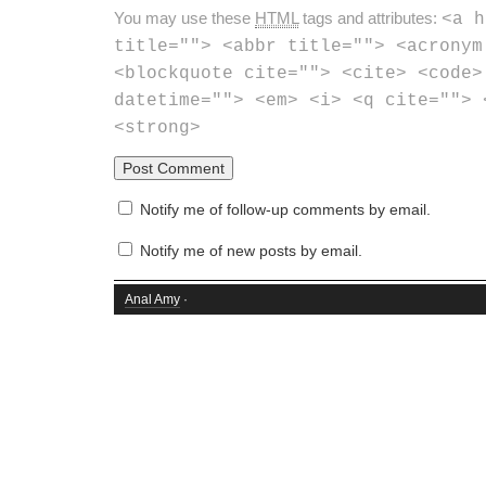
You may use these
HTML
tags and attributes:
<a h
title=""> <abbr title=""> <acronym
<blockquote cite=""> <cite> <code>
datetime=""> <em> <i> <q cite=""> 
<strong>
Notify me of follow-up comments by email.
Notify me of new posts by email.
Anal Amy
·