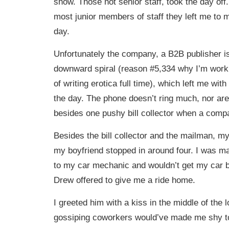
show. Those not senior staff, took the day off. 
most junior members of staff they left me to m
day.
Unfortunately the company, a B2B publisher is 
downward spiral (reason #5,334 why I’m work
of writing erotica full time), which left me with 
the day. The phone doesn’t ring much, nor are
besides one pushy bill collector when a compa
Besides the bill collector and the mailman, my 
my boyfriend stopped in around four. I was m
to my car mechanic and wouldn’t get my car 
Drew offered to give me a ride home.
I greeted him with a kiss in the middle of the
gossiping coworkers would’ve made me shy to