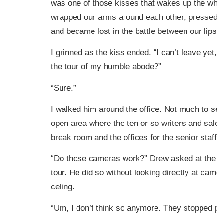
was one of those kisses that wakes up the w
wrapped our arms around each other, pressed
and became lost in the battle between our lips
I grinned as the kiss ended. “I can’t leave yet
the tour of my humble abode?”
“Sure.”
I walked him around the office. Not much to se
open area where the ten or so writers and sale
break room and the offices for the senior staff
“Do those cameras work?” Drew asked at the 
tour. He did so without looking directly at cam
celing.
“Um, I don’t think so anymore. They stopped pa