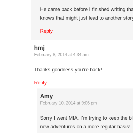
He came back before I finished writing th
knows that might just lead to another stor
Reply
hmj
February 8, 2014 at 4:34 am
Thanks goodness you’re back!
Reply
Amy
February 10, 2014 at 9:06 pm
Sorry I went MIA. I’m trying to keep the b
new adventures on a more regular basis!