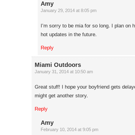
Amy
January 29, 2014 at 8:05 pm
I’m sorry to be mia for so long. I plan o
hot updates in the future.
Reply
Miami Outdoors
January 31, 2014 at 10:50 am
Great stuff! I hope your boyfriend gets dela
might get another story.
Reply
Amy
February 10, 2014 at 9:05 pm