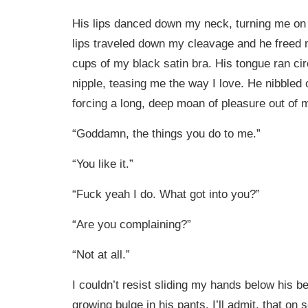
His lips danced down my neck, turning me on
lips traveled down my cleavage and he freed 
cups of my black satin bra. His tongue ran ci
nipple, teasing me the way I love. He nibbled
forcing a long, deep moan of pleasure out of m
“Goddamn, the things you do to me.”
“You like it.”
“Fuck yeah I do. What got into you?”
“Are you complaining?”
“Not at all.”
I couldn’t resist sliding my hands below his bel
growing bulge in his pants. I’ll admit, that on 