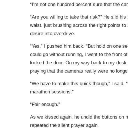
“I’m not one hundred percent sure that the ca
“Are you willing to take that risk?” He slid hi
waist, just brushing across the right points t
desire into overdrive.
“Yes,” I pushed him back. “But hold on one se
could go without running, I went to the front of
locked the door. On my way back to my desk I 
praying that the cameras really were no longer
“We have to make this quick though,” I said. 
marathon sessions.”
“Fair enough.”
As we kissed again, he undid the buttons on m
repeated the silent prayer again.