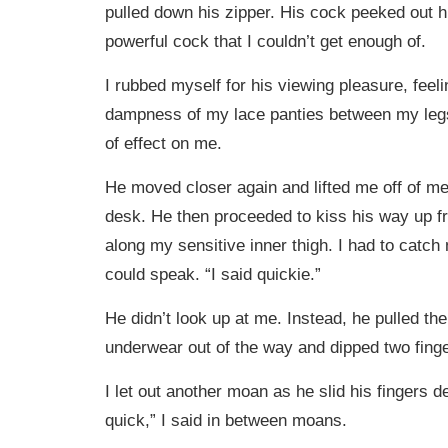
pulled down his zipper. His cock peeked out hi
powerful cock that I couldn’t get enough of.
I rubbed myself for his viewing pleasure, feel
dampness of my lace panties between my legs
of effect on me.
He moved closer again and lifted me off of me
desk. He then proceeded to kiss his way up 
along my sensitive inner thigh. I had to catch
could speak. “I said quickie.”
He didn’t look up at me. Instead, he pulled the
underwear out of the way and dipped two fing
I let out another moan as he slid his fingers d
quick,” I said in between moans.