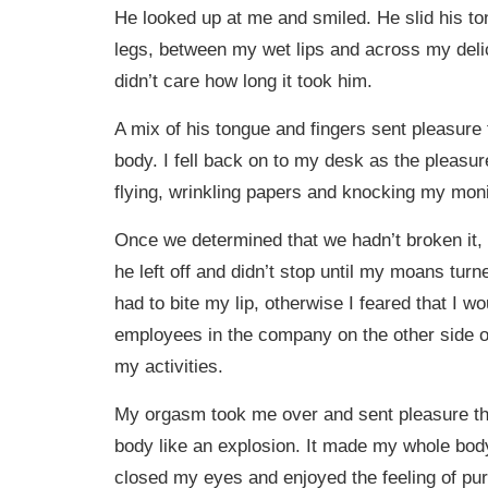
He looked up at me and smiled. He slid his 
legs, between my wet lips and across my delica
didn’t care how long it took him.
A mix of his tongue and fingers sent pleasur
body. I fell back on to my desk as the pleasu
flying, wrinkling papers and knocking my monito
Once we determined that we hadn’t broken it,
he left off and didn’t stop until my moans turn
had to bite my lip, otherwise I feared that I wo
employees in the company on the other side of
my activities.
My orgasm took me over and sent pleasure t
body like an explosion. It made my whole body 
closed my eyes and enjoyed the feeling of pur