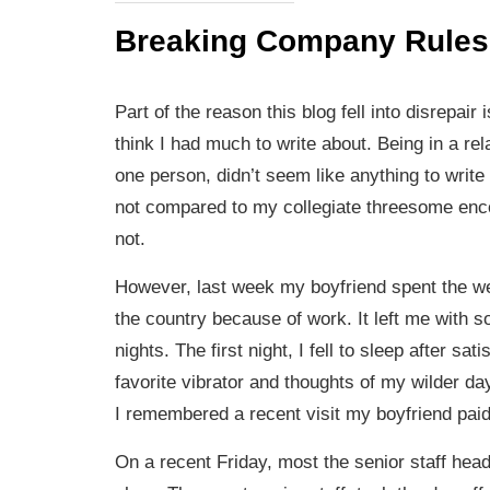
Breaking Company Rules
Part of the reason this blog fell into disrepair 
think I had much to write about. Being in a rel
one person, didn’t seem like anything to write
not compared to my collegiate threesome enc
not.
However, last week my boyfriend spent the w
the country because of work. It left me with s
nights. The first night, I fell to sleep after sa
favorite vibrator and thoughts of my wilder da
I remembered a recent visit my boyfriend paid
On a recent Friday, most the senior staff head