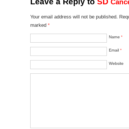
Leave a Reply to
SD
Cance
Your email address will not be published. Requ
marked
*
Name
*
Email
*
Website