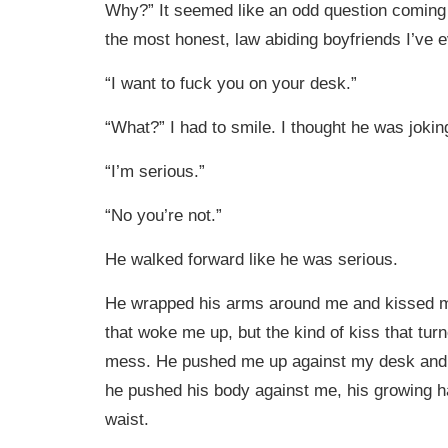
Why?” It seemed like an odd question coming
the most honest, law abiding boyfriends I’ve
“I want to fuck you on your desk.”
“What?” I had to smile. I thought he was jokin
“I’m serious.”
“No you’re not.”
He walked forward like he was serious.
He wrapped his arms around me and kissed me
that woke me up, but the kind of kiss that tur
mess. He pushed me up against my desk and a
he pushed his body against me, his growing 
waist.