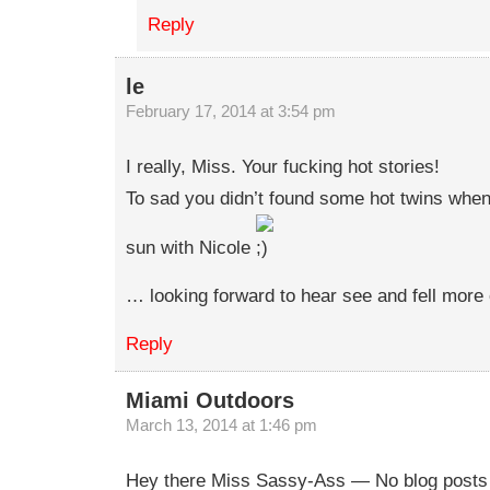
Reply
le
February 17, 2014 at 3:54 pm
I really, Miss. Your fucking hot stories!
To sad you didn’t found some hot twins when
sun with Nicole
… looking forward to hear see and fell more 
Reply
Miami Outdoors
March 13, 2014 at 1:46 pm
Hey there Miss Sassy-Ass — No blog posts f