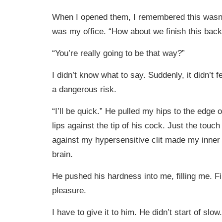
When I opened them, I remembered this wasn’
was my office. “How about we finish this bac
“You’re really going to be that way?”
I didn’t know what to say. Suddenly, it didn’t feel
a dangerous risk.
“I’ll be quick.” He pulled my hips to the edge
lips against the tip of his cock. Just the touc
against my hypersensitive clit made my inner
brain.
He pushed his hardness into me, filling me. Fi
pleasure.
I have to give it to him. He didn’t start of slow