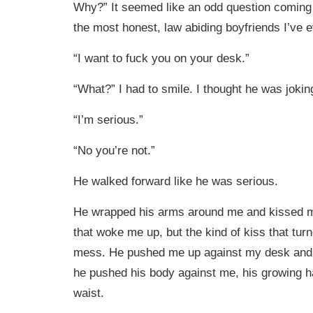
Why?” It seemed like an odd question coming
the most honest, law abiding boyfriends I’ve
“I want to fuck you on your desk.”
“What?” I had to smile. I thought he was jokin
“I’m serious.”
“No you’re not.”
He walked forward like he was serious.
He wrapped his arms around me and kissed me
that woke me up, but the kind of kiss that tur
mess. He pushed me up against my desk and a
he pushed his body against me, his growing 
waist.