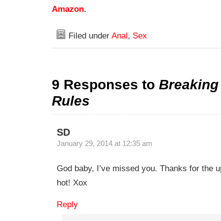
Amazon
.
Filed under
Anal
,
Sex
9 Responses to
Breakin
Rules
SD
January 29, 2014 at 12:35 am
God baby, I’ve missed you. Thanks for the u
hot! Xox
Reply