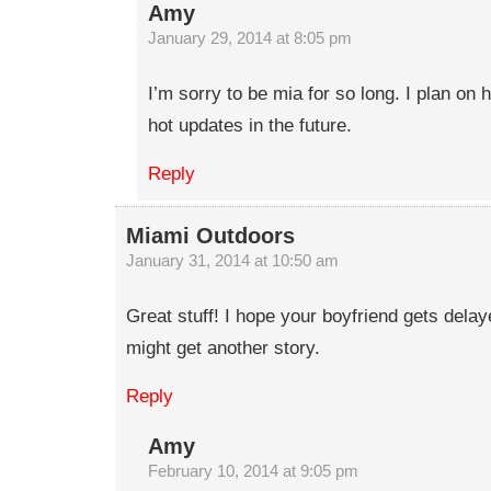
Amy
January 29, 2014 at 8:05 pm
I’m sorry to be mia for so long. I plan o
hot updates in the future.
Reply
Miami Outdoors
January 31, 2014 at 10:50 am
Great stuff! I hope your boyfriend gets dela
might get another story.
Reply
Amy
February 10, 2014 at 9:05 pm