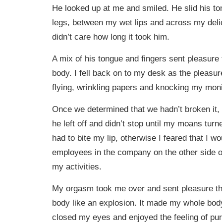
He looked up at me and smiled. He slid his 
legs, between my wet lips and across my delica
didn’t care how long it took him.
A mix of his tongue and fingers sent pleasur
body. I fell back on to my desk as the pleasu
flying, wrinkling papers and knocking my monito
Once we determined that we hadn’t broken it,
he left off and didn’t stop until my moans turn
had to bite my lip, otherwise I feared that I wo
employees in the company on the other side of
my activities.
My orgasm took me over and sent pleasure t
body like an explosion. It made my whole body 
closed my eyes and enjoyed the feeling of pur