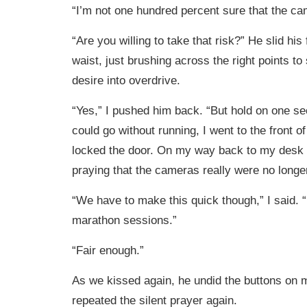
“I’m not one hundred percent sure that the ca
“Are you willing to take that risk?” He slid hi
waist, just brushing across the right points t
desire into overdrive.
“Yes,” I pushed him back. “But hold on one se
could go without running, I went to the front of
locked the door. On my way back to my desk I 
praying that the cameras really were no longer
“We have to make this quick though,” I said. 
marathon sessions.”
“Fair enough.”
As we kissed again, he undid the buttons on m
repeated the silent prayer again.