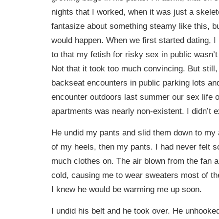
nights that I worked, when it was just a skeleto
fantasize about something steamy like this, bu
would happen. When we first started dating, I
to that my fetish for risky sex in public wasn’
Not that it took too much convincing. But still
backseat encounters in public parking lots and
encounter outdoors last summer our sex life o
apartments was nearly non-existent. I didn’t e
He undid my pants and slid them down to my a
of my heels, then my pants. I had never felt 
much clothes on. The air blown from the fan 
cold, causing me to wear sweaters most of th
I knew he would be warming me up soon.
I undid his belt and he took over. He unhooked