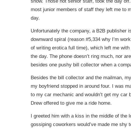
show. Those not senior staff, took the day off. 
most junior members of staff they left me to m
day.
Unfortunately the company, a B2B publisher is 
downward spiral (reason #5,334 why I’m work
of writing erotica full time), which left me with 
the day. The phone doesn’t ring much, nor are
besides one pushy bill collector when a compa
Besides the bill collector and the mailman, my 
my boyfriend stopped in around four. I was m
to my car mechanic and wouldn’t get my car 
Drew offered to give me a ride home.
I greeted him with a kiss in the middle of the
gossiping coworkers would’ve made me shy to