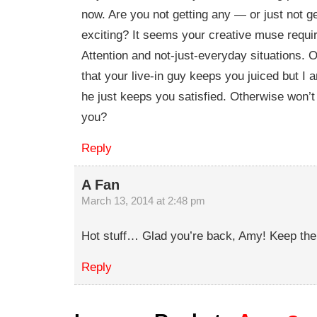
now. Are you not getting any — or just not ge
exciting? It seems your creative muse requi
Attention and not-just-everyday situations. O
that your live-in guy keeps you juiced but I 
he just keeps you satisfied. Otherwise won’
you?
Reply
A Fan
March 13, 2014 at 2:48 pm
Hot stuff… Glad you’re back, Amy! Keep the
Reply