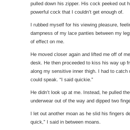
pulled down his zipper. His cock peeked out hi
powerful cock that I couldn’t get enough of.
I rubbed myself for his viewing pleasure, feel
dampness of my lace panties between my legs
of effect on me.
He moved closer again and lifted me off of me
desk. He then proceeded to kiss his way up 
along my sensitive inner thigh. I had to catch
could speak. “I said quickie.”
He didn’t look up at me. Instead, he pulled the
underwear out of the way and dipped two fing
I let out another moan as he slid his fingers d
quick,” I said in between moans.