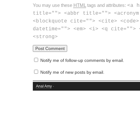
You may use these
HTML
tags and attributes:
<a h
title=""> <abbr title=""> <acronym
<blockquote cite=""> <cite> <code>
datetime=""> <em> <i> <q cite=""> 
<strong>
Notify me of follow-up comments by email.
Notify me of new posts by email.
Anal Amy
·