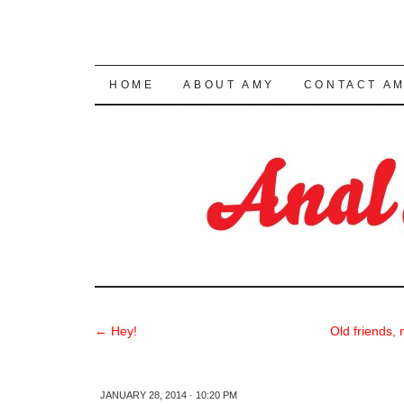
SKIP TO CONTENT
HOME
ABOUT AMY
CONTACT A
←
Hey!
Old friends,
JANUARY 28, 2014 · 10:20 PM