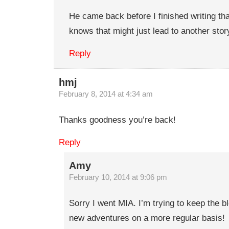
He came back before I finished writing th
knows that might just lead to another stor
Reply
hmj
February 8, 2014 at 4:34 am
Thanks goodness you’re back!
Reply
Amy
February 10, 2014 at 9:06 pm
Sorry I went MIA. I’m trying to keep the b
new adventures on a more regular basis!