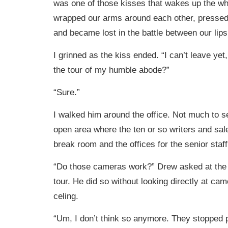
was one of those kisses that wakes up the w
wrapped our arms around each other, pressed
and became lost in the battle between our lips
I grinned as the kiss ended. “I can’t leave yet
the tour of my humble abode?”
“Sure.”
I walked him around the office. Not much to se
open area where the ten or so writers and sale
break room and the offices for the senior staff
“Do those cameras work?” Drew asked at the 
tour. He did so without looking directly at cam
celing.
“Um, I don’t think so anymore. They stopped pa