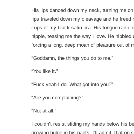
His lips danced down my neck, turning me on
lips traveled down my cleavage and he freed 
cups of my black satin bra. His tongue ran ci
nipple, teasing me the way I love. He nibbled
forcing a long, deep moan of pleasure out of m
“Goddamn, the things you do to me.”
“You like it.”
“Fuck yeah I do. What got into you?”
“Are you complaining?”
“Not at all.”
I couldn’t resist sliding my hands below his bel
growing bulge in his pants. I’ll admit, that on 