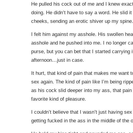
He pulled his cock out of me and I knew exac
doing. He didn’t have to say a word. He slid 
cheeks, sending an erotic shiver up my spine
I felt him against my asshole. His swollen h
asshole and he pushed into me. I no longer ca
purse, but you can bet that I started carrying it
afternoon…just in case.
It hurt, that kind of pain that makes me want 
sex again. The kind of pain like I’m being rip
as his cock slid deeper into my ass, that pai
favorite kind of pleasure.
I couldn’t believe that I wasn’t just having s
getting fucked in the ass in the middle of the o