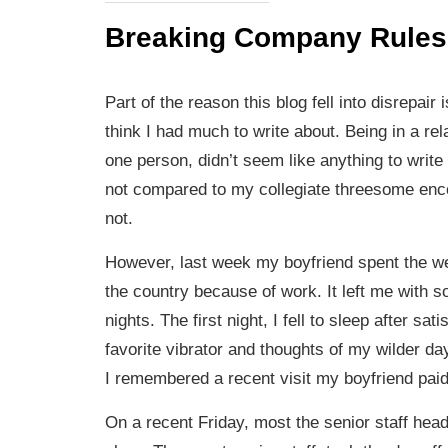
Breaking Company Rules
Part of the reason this blog fell into disrepair 
think I had much to write about. Being in a rel
one person, didn’t seem like anything to write
not compared to my collegiate threesome enc
not.
However, last week my boyfriend spent the w
the country because of work. It left me with s
nights. The first night, I fell to sleep after sa
favorite vibrator and thoughts of my wilder da
I remembered a recent visit my boyfriend paid
On a recent Friday, most the senior staff head