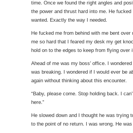
time. Once we found the right angles and posi
the power and thrust hard into me. He fucked
wanted. Exactly the way I needed.
He fucked me from behind with me bent over
me so hard that I feared my desk my get knoc
hold on to the edges to keep from flying over i
Ahead of me was my boss’ office. I wondered
was breaking. I wondered if I would ever be ab
again without thinking about this encounter.
“Baby, please come. Stop holding back. I can’t
here.”
He slowed down and I thought he was trying t
to the point of no return. I was wrong. He was 