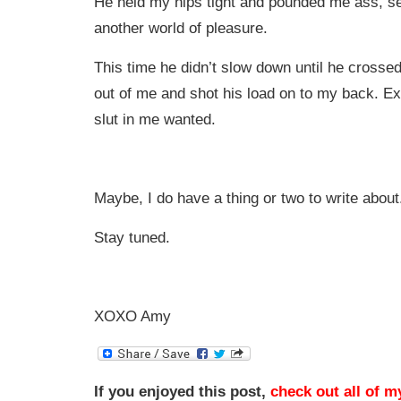
He held my hips tight and pounded me ass, s
another world of pleasure.
This time he didn’t slow down until he crossed 
out of me and shot his load on to my back. E
slut in me wanted.
Maybe, I do have a thing or two to write about
Stay tuned.
XOXO Amy
If you enjoyed this post,
check out all of m