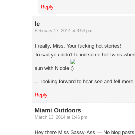
Reply
le
February 17, 2014 at 3:54 pm
I really, Miss. Your fucking hot stories!
To sad you didn’t found some hot twins when
sun with Nicole
… looking forward to hear see and fell more 
Reply
Miami Outdoors
March 13, 2014 at 1:46 pm
Hey there Miss Sassy-Ass — No blog posts f