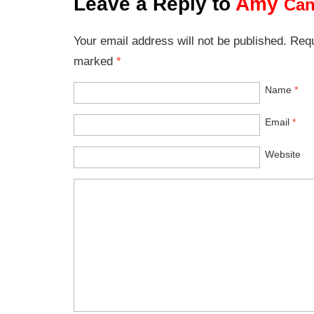
Leave a Reply to
Amy
Can
Your email address will not be published. Requ
marked
*
Name
*
Email
*
Website