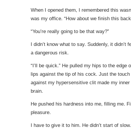
When I opened them, I remembered this wasn’
was my office. “How about we finish this bac
“You’re really going to be that way?”
I didn’t know what to say. Suddenly, it didn’t feel
a dangerous risk.
“I’ll be quick.” He pulled my hips to the edge
lips against the tip of his cock. Just the touc
against my hypersensitive clit made my inner
brain.
He pushed his hardness into me, filling me. Fi
pleasure.
I have to give it to him. He didn’t start of slow