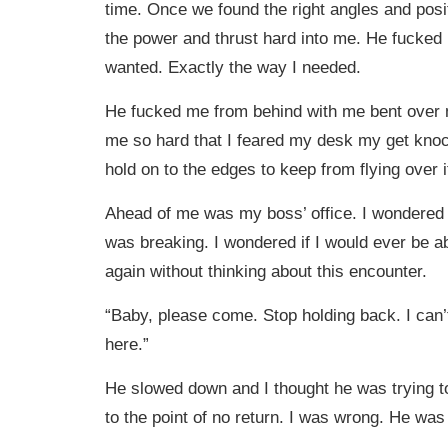
time. Once we found the right angles and posi
the power and thrust hard into me. He fucked
wanted. Exactly the way I needed.
He fucked me from behind with me bent over
me so hard that I feared my desk my get knoc
hold on to the edges to keep from flying over i
Ahead of me was my boss’ office. I wondered
was breaking. I wondered if I would ever be ab
again without thinking about this encounter.
“Baby, please come. Stop holding back. I can’t
here.”
He slowed down and I thought he was trying t
to the point of no return. I was wrong. He was 