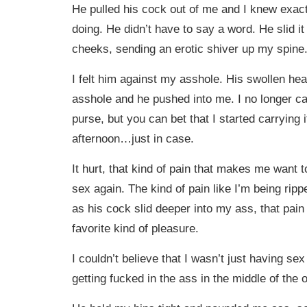
He pulled his cock out of me and I knew exac
doing. He didn’t have to say a word. He slid 
cheeks, sending an erotic shiver up my spine
I felt him against my asshole. His swollen h
asshole and he pushed into me. I no longer ca
purse, but you can bet that I started carrying it
afternoon…just in case.
It hurt, that kind of pain that makes me want 
sex again. The kind of pain like I’m being rip
as his cock slid deeper into my ass, that pai
favorite kind of pleasure.
I couldn’t believe that I wasn’t just having s
getting fucked in the ass in the middle of the o