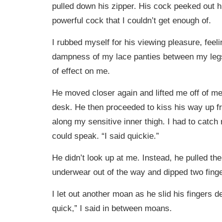
pulled down his zipper. His cock peeked out hi
powerful cock that I couldn’t get enough of.
I rubbed myself for his viewing pleasure, feel
dampness of my lace panties between my legs
of effect on me.
He moved closer again and lifted me off of me
desk. He then proceeded to kiss his way up 
along my sensitive inner thigh. I had to catch
could speak. “I said quickie.”
He didn’t look up at me. Instead, he pulled the
underwear out of the way and dipped two fing
I let out another moan as he slid his fingers d
quick,” I said in between moans.