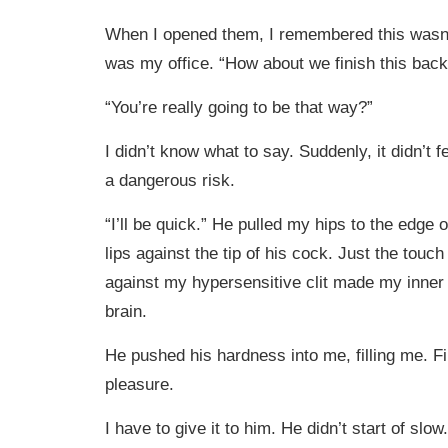
When I opened them, I remembered this wasn’
was my office. “How about we finish this bac
“You’re really going to be that way?”
I didn’t know what to say. Suddenly, it didn’t feel
a dangerous risk.
“I’ll be quick.” He pulled my hips to the edge
lips against the tip of his cock. Just the touc
against my hypersensitive clit made my inner
brain.
He pushed his hardness into me, filling me. Fi
pleasure.
I have to give it to him. He didn’t start of slow