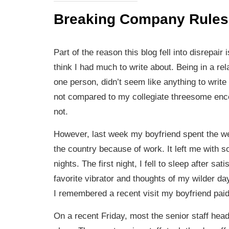
Breaking Company Rules
Part of the reason this blog fell into disrepair 
think I had much to write about. Being in a rel
one person, didn’t seem like anything to write
not compared to my collegiate threesome enc
not.
However, last week my boyfriend spent the w
the country because of work. It left me with s
nights. The first night, I fell to sleep after sa
favorite vibrator and thoughts of my wilder da
I remembered a recent visit my boyfriend paid
On a recent Friday, most the senior staff head