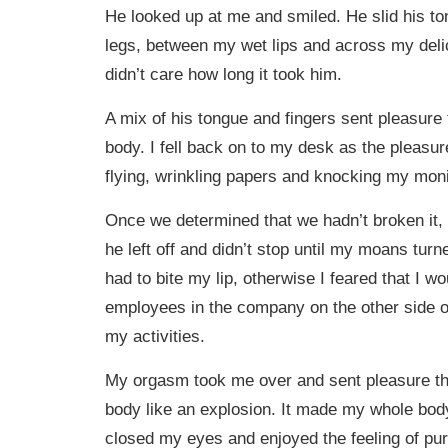
He looked up at me and smiled. He slid his 
legs, between my wet lips and across my delica
didn’t care how long it took him.
A mix of his tongue and fingers sent pleasur
body. I fell back on to my desk as the pleasu
flying, wrinkling papers and knocking my monito
Once we determined that we hadn’t broken it,
he left off and didn’t stop until my moans turn
had to bite my lip, otherwise I feared that I wo
employees in the company on the other side of
my activities.
My orgasm took me over and sent pleasure t
body like an explosion. It made my whole body 
closed my eyes and enjoyed the feeling of pur