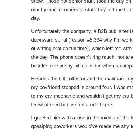
show. Those not senior staff, took the day off. 
most junior members of staff they left me to m
day.
Unfortunately the company, a B2B publisher is 
downward spiral (reason #5,334 why I’m work
of writing erotica full time), which left me with 
the day. The phone doesn’t ring much, nor are
besides one pushy bill collector when a compa
Besides the bill collector and the mailman, my 
my boyfriend stopped in around four. I was m
to my car mechanic and wouldn’t get my car 
Drew offered to give me a ride home.
I greeted him with a kiss in the middle of the
gossiping coworkers would’ve made me shy to