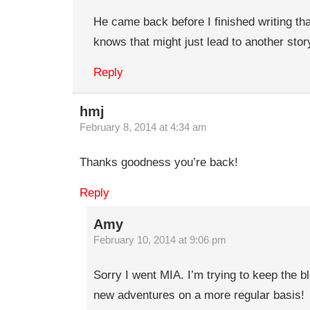
He came back before I finished writing th
knows that might just lead to another stor
Reply
hmj
February 8, 2014 at 4:34 am
Thanks goodness you’re back!
Reply
Amy
February 10, 2014 at 9:06 pm
Sorry I went MIA. I’m trying to keep the b
new adventures on a more regular basis!