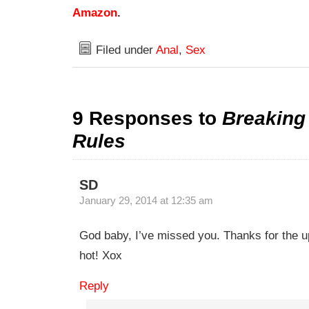
Amazon
.
Filed under
Anal
,
Sex
9 Responses to
Breakin
Rules
SD
January 29, 2014 at 12:35 am
God baby, I’ve missed you. Thanks for the u
hot! Xox
Reply