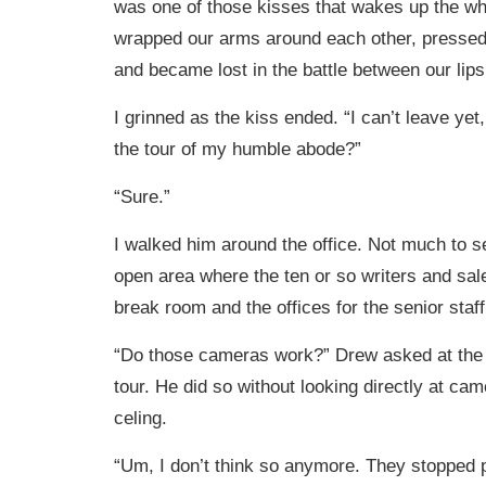
was one of those kisses that wakes up the w
wrapped our arms around each other, pressed
and became lost in the battle between our lips
I grinned as the kiss ended. “I can’t leave yet
the tour of my humble abode?”
“Sure.”
I walked him around the office. Not much to se
open area where the ten or so writers and sale
break room and the offices for the senior staff
“Do those cameras work?” Drew asked at the 
tour. He did so without looking directly at cam
celing.
“Um, I don’t think so anymore. They stopped pa