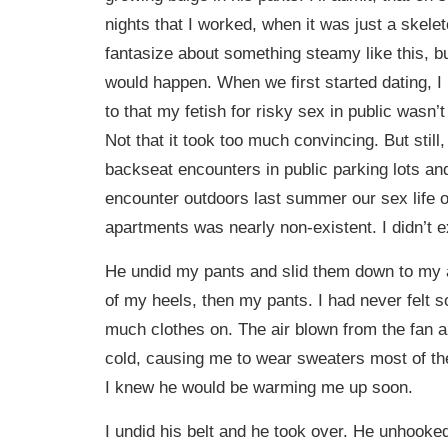
nights that I worked, when it was just a skeleto
fantasize about something steamy like this, bu
would happen. When we first started dating, I
to that my fetish for risky sex in public wasn’
Not that it took too much convincing. But still
backseat encounters in public parking lots and
encounter outdoors last summer our sex life o
apartments was nearly non-existent. I didn’t e
He undid my pants and slid them down to my a
of my heels, then my pants. I had never felt 
much clothes on. The air blown from the fan 
cold, causing me to wear sweaters most of th
I knew he would be warming me up soon.
I undid his belt and he took over. He unhooked