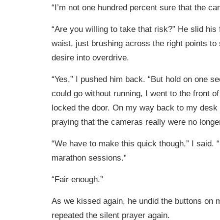
“I’m not one hundred percent sure that the ca
“Are you willing to take that risk?” He slid hi
waist, just brushing across the right points t
desire into overdrive.
“Yes,” I pushed him back. “But hold on one se
could go without running, I went to the front of
locked the door. On my way back to my desk I 
praying that the cameras really were no longer
“We have to make this quick though,” I said. 
marathon sessions.”
“Fair enough.”
As we kissed again, he undid the buttons on m
repeated the silent prayer again.