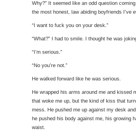
Why?” It seemed like an odd question coming
the most honest, law abiding boyfriends I’ve
“I want to fuck you on your desk.”
“What?” I had to smile. I thought he was jokin
“I’m serious.”
“No you’re not.”
He walked forward like he was serious.
He wrapped his arms around me and kissed me
that woke me up, but the kind of kiss that tur
mess. He pushed me up against my desk and a
he pushed his body against me, his growing 
waist.