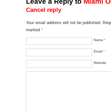
Leave a Reply to
Miami O
Cancel reply
Your email address will not be published. Requ
marked
*
Name
*
Email
*
Website