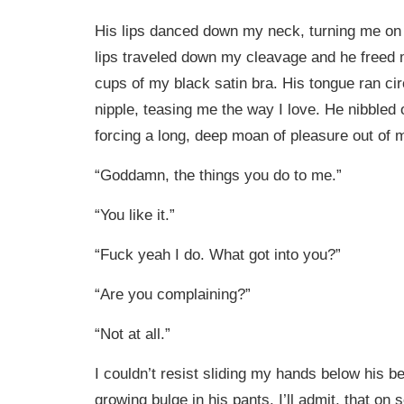
His lips danced down my neck, turning me on
lips traveled down my cleavage and he freed 
cups of my black satin bra. His tongue ran ci
nipple, teasing me the way I love. He nibbled
forcing a long, deep moan of pleasure out of m
“Goddamn, the things you do to me.”
“You like it.”
“Fuck yeah I do. What got into you?”
“Are you complaining?”
“Not at all.”
I couldn’t resist sliding my hands below his bel
growing bulge in his pants. I’ll admit, that on 