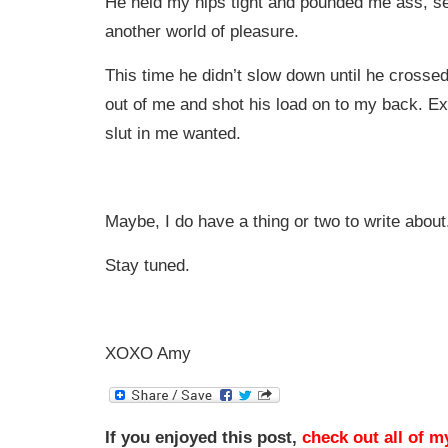
He held my hips tight and pounded me ass, s
another world of pleasure.
This time he didn’t slow down until he crossed 
out of me and shot his load on to my back. E
slut in me wanted.
Maybe, I do have a thing or two to write about
Stay tuned.
XOXO Amy
If you enjoyed this post,
check out all of m