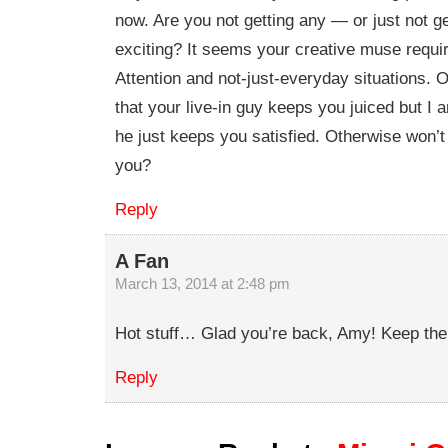
now. Are you not getting any — or just not ge
exciting? It seems your creative muse requi
Attention and not-just-everyday situations. O
that your live-in guy keeps you juiced but I 
he just keeps you satisfied. Otherwise won’
you?
Reply
A Fan
March 13, 2014 at 2:48 pm
Hot stuff… Glad you’re back, Amy! Keep the
Reply