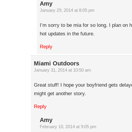
Amy
January 29, 2014 at 8:05 pm
I’m sorry to be mia for so long. I plan o
hot updates in the future.
Reply
Miami Outdoors
January 31, 2014 at 10:50 am
Great stuff! I hope your boyfriend gets dela
might get another story.
Reply
Amy
February 10, 2014 at 9:05 pm