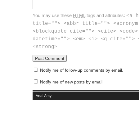
You may use these
HTML
tags and attributes:
<a h
title=""> <abbr title=""> <acronym
<blockquote cite=""> <cite> <code>
datetime=""> <em> <i> <q cite=""> 
<strong>
Notify me of follow-up comments by email.
Notify me of new posts by email.
Anal Amy
·