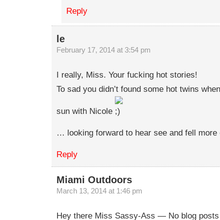
Reply
le
February 17, 2014 at 3:54 pm
I really, Miss. Your fucking hot stories!
To sad you didn’t found some hot twins when
sun with Nicole
… looking forward to hear see and fell more 
Reply
Miami Outdoors
March 13, 2014 at 1:46 pm
Hey there Miss Sassy-Ass — No blog posts f