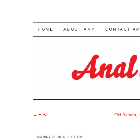
SKIP TO CONTENT
HOME
ABOUT AMY
CONTACT A
←
Hey!
Old friends,
JANUARY 28, 2014 · 10:20 PM