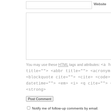
Website
You may use these
HTML
tags and attributes:
<a h
title=""> <abbr title=""> <acronym
<blockquote cite=""> <cite> <code>
datetime=""> <em> <i> <q cite=""> 
<strong>
Notify me of follow-up comments by email.