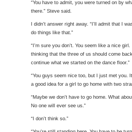
“You have to admit, you were turned on by wh
there.” Steve said.
I didn’t answer right away. “I’ll admit that I wa
do things like that.”
“I’m sure you don’t. You seem like a nice girl
thinking that the three of us should come bac
continue what we started on the dance floor.”
“You guys seem nice too, but I just met you. I
a good idea for a girl to go home with two stra
“Maybe we don’t have to go home. What about 
No one will ever see us.”
“I don’t think so.”
“You’re still standing here. You have to be tu