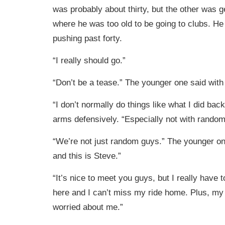
was probably about thirty, but the other was ge
where he was too old to be going to clubs. H
pushing past forty.
“I really should go.”
“Don’t be a tease.” The younger one said with
“I don’t normally do things like what I did back
arms defensively. “Especially not with random
“We’re not just random guys.” The younger on
and this is Steve.”
“It’s nice to meet you guys, but I really have to
here and I can’t miss my ride home. Plus, my 
worried about me.”