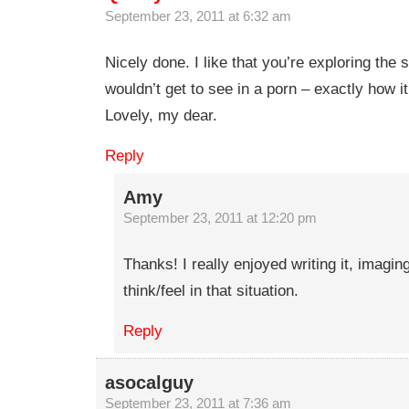
September 23, 2011 at 6:32 am
Nicely done. I like that you’re exploring the 
wouldn’t get to see in a porn – exactly how i
Lovely, my dear.
Reply
Amy
September 23, 2011 at 12:20 pm
Thanks! I really enjoyed writing it, imagin
think/feel in that situation.
Reply
asocalguy
September 23, 2011 at 7:36 am