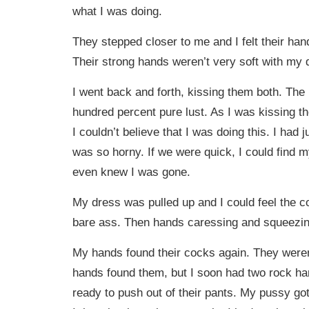
what I was doing.
They stepped closer to me and I felt their ha
Their strong hands weren’t very soft with my 
I went back and forth, kissing them both. The
hundred percent pure lust. As I was kissing 
I couldn’t believe that I was doing this. I had 
was so horny. If we were quick, I could find m
even knew I was gone.
My dress was pulled up and I could feel the 
bare ass. Then hands caressing and squeezi
My hands found their cocks again. They were
hands found them, but I soon had two rock ha
ready to push out of their pants. My pussy g