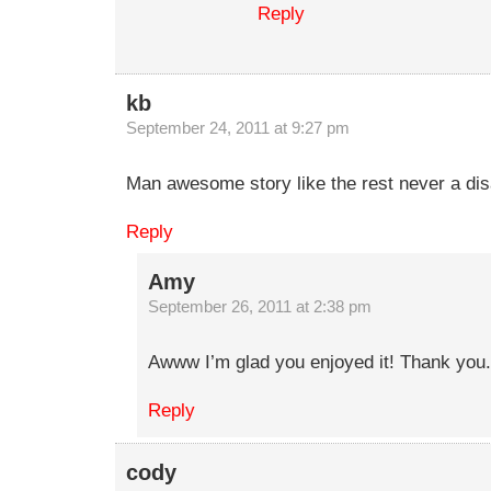
Reply
kb
September 24, 2011 at 9:27 pm
Man awesome story like the rest never a di
Reply
Amy
September 26, 2011 at 2:38 pm
Awww I’m glad you enjoyed it! Thank you.
Reply
cody