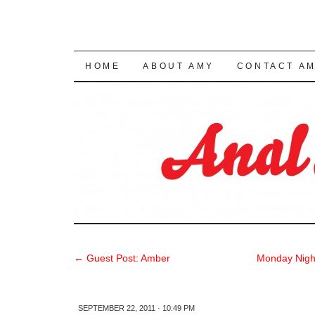
SKIP TO CONTENT
HOME
ABOUT AMY
CONTACT A
←
Guest Post: Amber
Monday Nigh
SEPTEMBER 22, 2011 · 10:49 PM