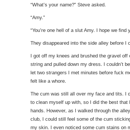
“What’s your name?” Steve asked.
“Amy.”
“You’re one hell of a slut Amy. I hope we find 
They disappeared into the side alley before I 
I got off my knees and brushed the gravel off 
string and pulled down my dress. I couldn’t bel
let two strangers I met minutes before fuck m
felt like a whore.
The cum was still all over my face and tits. I 
to clean myself up with, so I did the best that
hands. However, as I walked through the alley 
club, I could still feel some of the cum sticki
my skin. I even noticed some cum stains on my