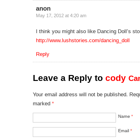
anon
May 17, 2012 at 4:20 am
I think you might also like Dancing Doll’s sto
http://www.lushstories.com/dancing_doll
Reply
Leave a Reply to
cody
Can
Your email address will not be published. Requ
marked
*
Name
*
Email
*