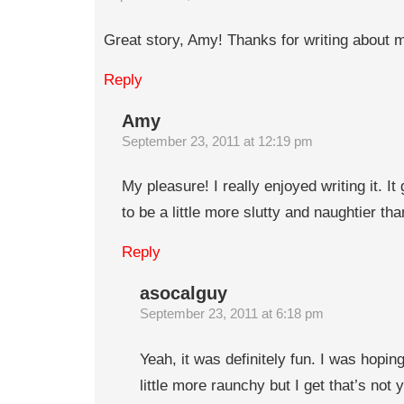
Great story, Amy! Thanks for writing about 
Reply
Amy
September 23, 2011 at 12:19 pm
My pleasure! I really enjoyed writing it. 
to be a little more slutty and naughtier tha
Reply
asocalguy
September 23, 2011 at 6:18 pm
Yeah, it was definitely fun. I was hopin
little more raunchy but I get that’s not 