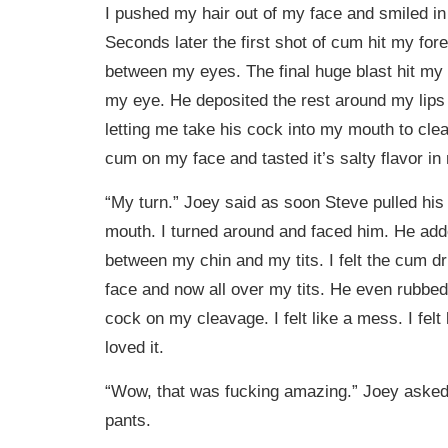
I pushed my hair out of my face and smiled in 
Seconds later the first shot of cum hit my fore
between my eyes. The final huge blast hit my
my eye. He deposited the rest around my lips
letting me take his cock into my mouth to clean 
cum on my face and tasted it’s salty flavor i
“My turn.” Joey said as soon Steve pulled his
mouth. I turned around and faced him. He add
between my chin and my tits. I felt the cum dr
face and now all over my tits. He even rubbed
cock on my cleavage. I felt like a mess. I felt 
loved it.
“Wow, that was fucking amazing.” Joey asked 
pants.