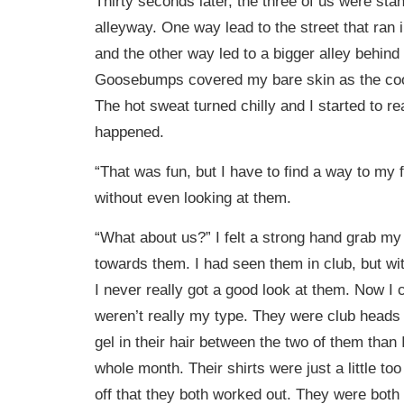
Thirty seconds later, the three of us were sta
alleyway. One way lead to the street that ran i
and the other way led to a bigger alley behind 
Goosebumps covered my bare skin as the cool 
The hot sweat turned chilly and I started to r
happened.
“That was fun, but I have to find a way to my f
without even looking at them.
“What about us?” I felt a strong hand grab m
towards them. I had seen them in club, but with
I never really got a good look at them. Now I 
weren’t really my type. They were club heads 
gel in their hair between the two of them than 
whole month. Their shirts were just a little too 
off that they both worked out. They were both