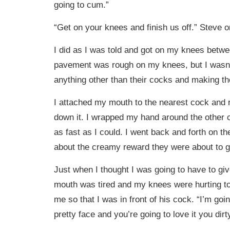
going to cum.”
“Get on your knees and finish us off.” Steve o
I did as I was told and got on my knees betw
pavement was rough on my knees, but I wasn’
anything other than their cocks and making 
I attached my mouth to the nearest cock and 
down it. I wrapped my hand around the other c
as fast as I could. I went back and forth on t
about the creamy reward they were about to 
Just when I thought I was going to have to g
mouth was tired and my knees were hurting t
me so that I was in front of his cock. “I’m go
pretty face and you’re going to love it you dirty