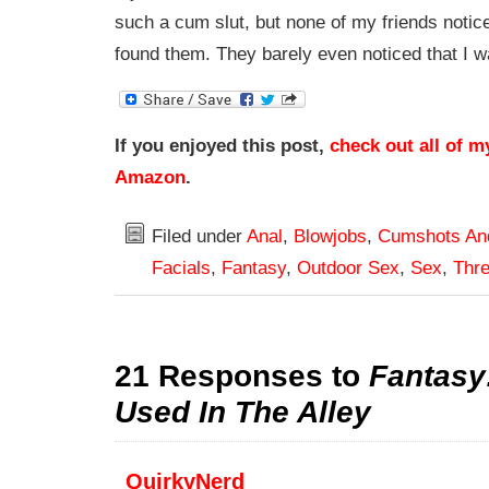
such a cum slut, but none of my friends notic
found them. They barely even noticed that I 
If you enjoyed this post,
check out all of m
Amazon
.
Filed under
Anal
,
Blowjobs
,
Cumshots An
Facials
,
Fantasy
,
Outdoor Sex
,
Sex
,
Thr
21 Responses to
Fantasy
Used In The Alley
QuirkyNerd