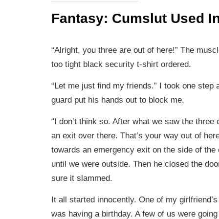
Fantasy: Cumslut Used In
“Alright, you three are out of here!” The musc
too tight black security t-shirt ordered.
“Let me just find my friends.” I took one step 
guard put his hands out to block me.
“I don’t think so. After what we saw the three 
an exit over there. That’s your way out of her
towards an emergency exit on the side of the 
until we were outside. Then he closed the do
sure it slammed.
It all started innocently. One of my girlfriend’
was having a birthday. A few of us were going 