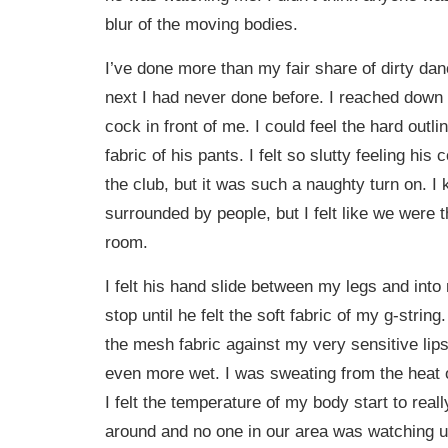
blur of the moving bodies.
I’ve done more than my fair share of dirty dan
next I had never done before. I reached down
cock in front of me. I could feel the hard outl
fabric of his pants. I felt so slutty feeling his 
the club, but it was such a naughty turn on. 
surrounded by people, but I felt like we were t
room.
I felt his hand slide between my legs and into
stop until he felt the soft fabric of my g-strin
the mesh fabric against my very sensitive lips
even more wet. I was sweating from the heat 
I felt the temperature of my body start to reall
around and no one in our area was watching u