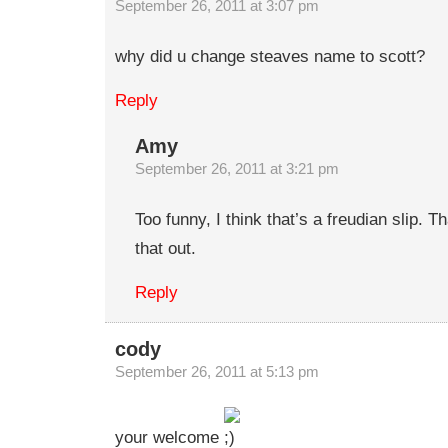
September 26, 2011 at 3:07 pm
why did u change steaves name to scott?
Reply
Amy
September 26, 2011 at 3:21 pm
Too funny, I think that’s a freudian slip. T
that out.
Reply
cody
September 26, 2011 at 5:13 pm
your welcome