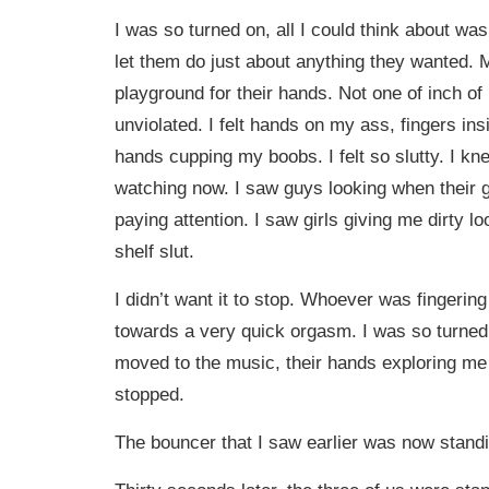
I was so turned on, all I could think about was
let them do just about anything they wanted
playground for their hands. Not one of inch of
unviolated. I felt hands on my ass, fingers in
hands cupping my boobs. I felt so slutty. I k
watching now. I saw guys looking when their gi
paying attention. I saw girls giving me dirty loo
shelf slut.
I didn’t want it to stop. Whoever was fingeri
towards a very quick orgasm. I was so turned
moved to the music, their hands exploring me a
stopped.
The bouncer that I saw earlier was now standi