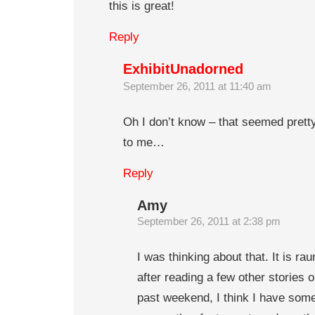
this is great!
Reply
ExhibitUnadorned
September 26, 2011 at 11:40 am
Oh I don’t know – that seemed pret
to me…
Reply
Amy
September 26, 2011 at 2:38 pm
I was thinking about that. It is ra
after reading a few other stories o
past weekend, I think I have som