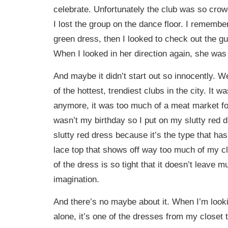
celebrate. Unfortunately the club was so crow
I lost the group on the dance floor. I rememb
green dress, then I looked to check out the g
When I looked in her direction again, she was
And maybe it didn’t start out so innocently. 
of the hottest, trendiest clubs in the city. It 
anymore, it was too much of a meat market fo
wasn’t my birthday so I put on my slutty red dr
slutty red dress because it’s the type that ha
lace top that shows off way too much of my c
of the dress is so tight that it doesn’t leave m
imagination.
And there’s no maybe about it. When I’m look
alone, it’s one of the dresses from my closet t