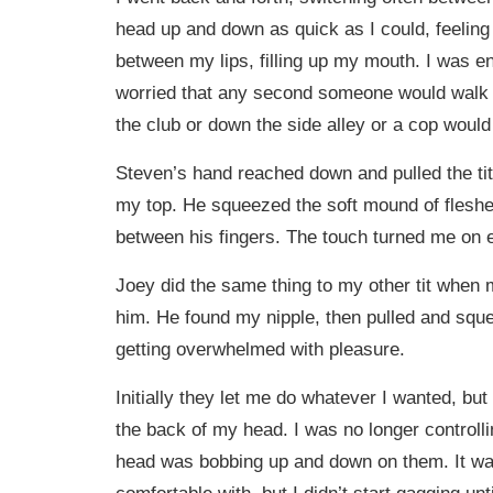
head up and down as quick as I could, feeling 
between my lips, filling up my mouth. I was enj
worried that any second someone would walk 
the club or down the side alley or a cop would
Steven’s hand reached down and pulled the tit
my top. He squeezed the soft mound of fleshe
between his fingers. The touch turned me on
Joey did the same thing to my other tit when 
him. He found my nipple, then pulled and sque
getting overwhelmed with pleasure.
Initially they let me do whatever I wanted, but
the back of my head. I was no longer controll
head was bobbing up and down on them. It was
comfortable with, but I didn’t start gagging unt