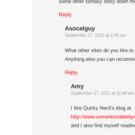
some other fantasy story down the
Reply
Asocalguy
September 27, 2011 at 2:40 am
What other sites do you like to
Anything else you can recom
Reply
Amy
September 27, 2011 at 11:48 am
I like Quirky Nerd’s blog at
http://www.unmentionableb
and I also find myself readin