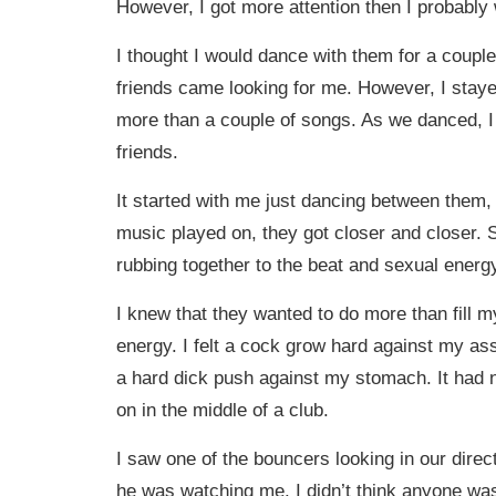
However, I got more attention then I probably
I thought I would dance with them for a couple
friends came looking for me. However, I stayed
more than a couple of songs. As we danced, I 
friends.
It started with me just dancing between them
music played on, they got closer and closer.
rubbing together to the beat and sexual energy
I knew that they wanted to do more than fill 
energy. I felt a cock grow hard against my ass. 
a hard dick push against my stomach. It had 
on in the middle of a club.
I saw one of the bouncers looking in our directi
he was watching me. I didn’t think anyone was