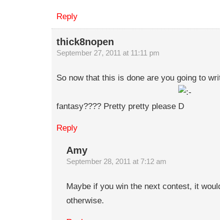
Reply
thick8nopen
September 27, 2011 at 11:11 pm
So now that this is done are you going to wr
fantasy???? Pretty pretty please
Reply
Amy
September 28, 2011 at 7:12 am
Maybe if you win the next contest, it would
otherwise.