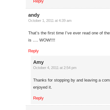
Reply
andy
October 1, 2011 at 4:39 am
That’s the first time I’ve ever read one of th
is …. WOW!!!!
Reply
Amy
October 4, 2011 at 2:54 pm
Thanks for stopping by and leaving a com
enjoyed it.
Reply