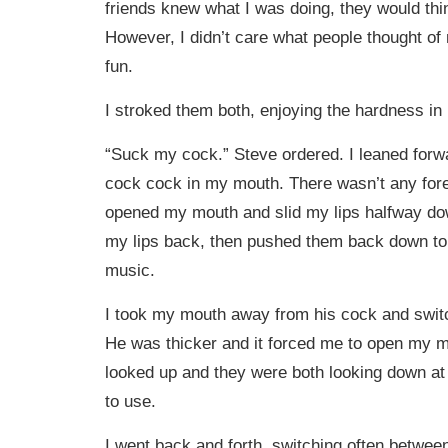
friends knew what I was doing, they would thi
However, I didn’t care what people thought of
fun.
I stroked them both, enjoying the hardness in
“Suck my cock.” Steve ordered. I leaned forw
cock cock in my mouth. There wasn’t any forep
opened my mouth and slid my lips halfway down
my lips back, then pushed them back down to 
music.
I took my mouth away from his cock and swit
He was thicker and it forced me to open my 
looked up and they were both looking down at 
to use.
I went back and forth, switching often betwe