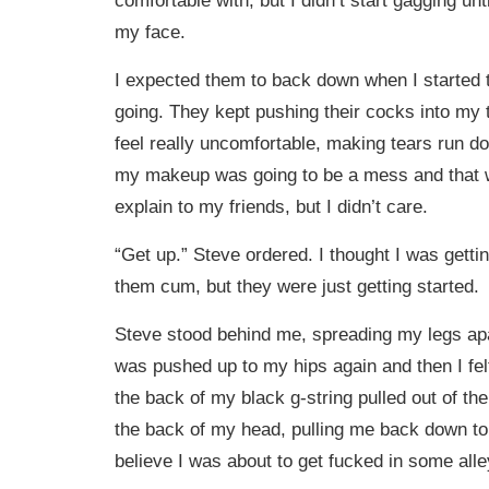
my face.
I expected them to back down when I started t
going. They kept pushing their cocks into my
feel really uncomfortable, making tears run 
my makeup was going to be a mess and that w
explain to my friends, but I didn’t care.
“Get up.” Steve ordered. I thought I was getti
them cum, but they were just getting started.
Steve stood behind me, spreading my legs apa
was pushed up to my hips again and then I felt 
the back of my black g-string pulled out of th
the back of my head, pulling me back down to 
believe I was about to get fucked in some all