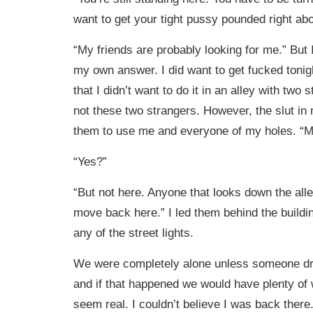
want to get your tight pussy pounded right ab
“My friends are probably looking for me.” But 
my own answer. I did want to get fucked tonigh
that I didn’t want to do it in an alley with two 
not these two strangers. However, the slut in 
them to use me and everyone of my holes. “
“Yes?”
“But not here. Anyone that looks down the alle
move back here.” I led them behind the build
any of the street lights.
We were completely alone unless someone dr
and if that happened we would have plenty of w
seem real. I couldn’t believe I was back there.