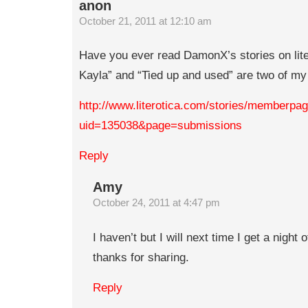
anon
October 21, 2011 at 12:10 am
Have you ever read DamonX’s stories on lite
Kayla” and “Tied up and used” are two of my 
http://www.literotica.com/stories/memberpa
uid=135038&page=submissions
Reply
Amy
October 24, 2011 at 4:47 pm
I haven’t but I will next time I get a night 
thanks for sharing.
Reply