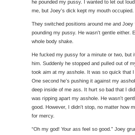
he pounded my pussy. I wanted to let out lou
me, but Joey’s dick kept my mouth occupied.
They switched positions around me and Joey t
pounding my pussy. He wasn’t gentle either.
whole body shake.
He fucked my pussy for a minute or two, but i
him. Suddenly he stopped and pulled out of m
took aim at my asshole. It was so quick that I
One second he’s pushing it against my asshol
deep inside of me ass. It hurt so bad that I did c
was ripping apart my asshole. He wasn’t gentle
good. However, I didn’t stop, no matter how 
for mercy.
“Oh my god! Your ass feel so good.” Joey grunt