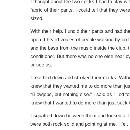
I thought about the two cocks I had to play wi
fabric of their pants, I could tell that they w
sized.
With their help, I undid their pants and had the
open. I heard voices of people walking by on t
and the bass from the music inside the club, t
conditioner. But there was no one else near b
or see us.
I reached down and stroked their cocks. Witho
knew that they wanted me to do more than just
“Blowjobs, but nothing else.” I said as I lied t
knew that I wanted to do more than just suck 
I squatted down between them and looked at t
were both rock solid and pointing at me. I felt 