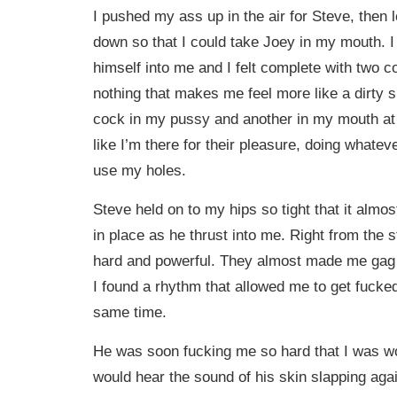
I pushed my ass up in the air for Steve, then le
down so that I could take Joey in my mouth. I
himself into me and I felt complete with two c
nothing that makes me feel more like a dirty s
cock in my pussy and another in my mouth at 
like I’m there for their pleasure, doing whate
use my holes.
Steve held on to my hips so tight that it almos
in place as he thrust into me. Right from the s
hard and powerful. They almost made me gag 
I found a rhythm that allowed me to get fucke
same time.
He was soon fucking me so hard that I was 
would hear the sound of his skin slapping ag