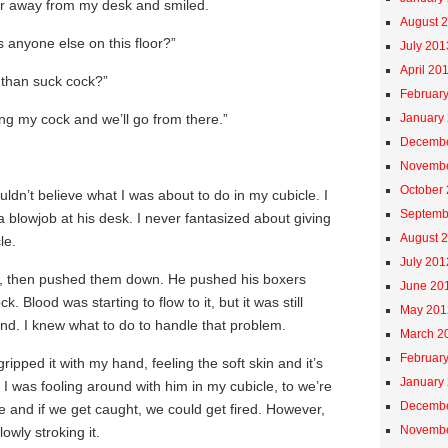
ir away from my desk and smiled.
August 
’s anyone else on this floor?”
July 201
April 20
 than suck cock?”
Februar
ing my cock and we’ll go from there.”
January
Decembe
Novembe
October
uldn’t believe what I was about to do in my cubicle. I
Septemb
 blowjob at his desk. I never fantasized about giving
August 
le.
July 201
s, then pushed them down. He pushed his boxers
June 20
 Blood was starting to flow to it, but it was still
May 201
nd. I knew what to do to handle that problem.
March 2
Februar
ripped it with my hand, feeling the soft skin and it’s
January
 I was fooling around with him in my cubicle, to we’re
Decembe
ce and if we get caught, we could get fired. However,
Novembe
owly stroking it.