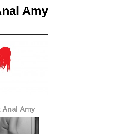
Anal Amy
 Anal Amy