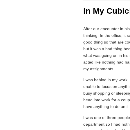
In My Cubic
After our encounter in hi
thinking. In the office, 
good thing so that are co
but it was a bad thing b
what was going on in his 
acted like nothing had h
my assignments.
I was behind in my work, 
unable to focus on anyth
busy shopping or sleeping
head into work for a coupl
have anything to do until 
I was one of three people 
department so I had nothi