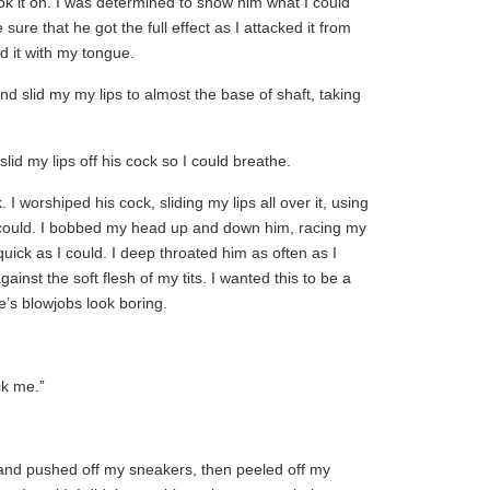
ok it on. I was determined to show him what I could
ure that he got the full effect as I attacked it from
d it with my tongue.
nd slid my my lips to almost the base of shaft, taking
lid my lips off his cock so I could breathe.
 I worshiped his cock, sliding my lips all over it, using
could. I bobbed my head up and down him, racing my
uick as I could. I deep throated him as often as I
ainst the soft flesh of my tits. I wanted this to be a
e’s blowjobs look boring.
ck me.”
 and pushed off my sneakers, then peeled off my