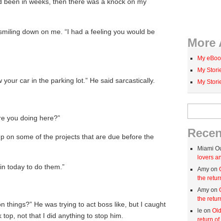
ad been in weeks, then there was a knock on my
smiling down on me. “I had a feeling you would be
More 
My eBoo
My Stor
aw your car in the parking lot.” He said sarcastically.
My Stor
Search for:
are you doing here?”
Rece
 up on some of the projects that are due before the
Miami O
lovers an
in today to do them.”
Amy on
the retur
Amy on
the retur
 things?” He was trying to act boss like, but I caught
le on
Old
top, not that I did anything to stop him.
return of 