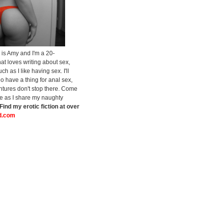
is Amy and I'm a 20-
at loves writing about sex,
h as I like having sex. I'll
do have a thing for anal sex,
tures don't stop there. Come
de as I share my naughty
Find my erotic fiction at over
.com