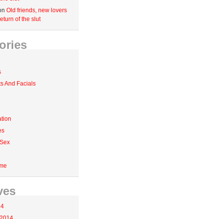
on
Old friends, new lovers
eturn of the slut
ories
s
 And Facials
tion
es
 Sex
me
ves
14
 2014