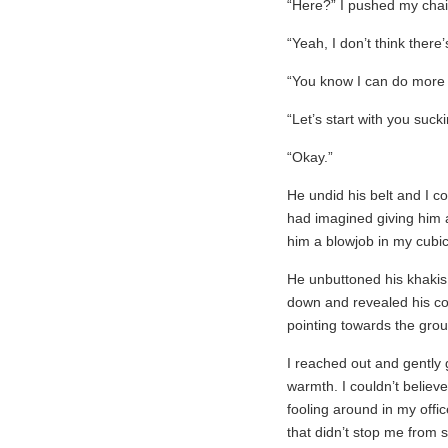
“Here?” I pushed my cha
“Yeah, I don’t think there
“You know I can do more
“Let’s start with you suck
“Okay.”
He undid his belt and I co
had imagined giving him a
him a blowjob in my cubic
He unbuttoned his khaki
down and revealed his cock.
pointing towards the grou
I reached out and gently g
warmth. I couldn’t believe
fooling around in my offi
that didn’t stop me from sl