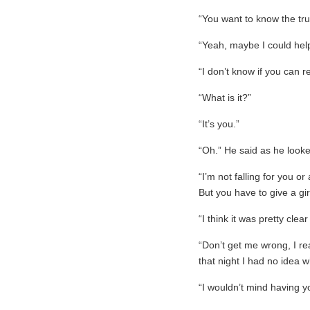
“You want to know the tru
“Yeah, maybe I could hel
“I don’t know if you can r
“What is it?”
“It’s you.”
“Oh.” He said as he look
“I’m not falling for you or 
But you have to give a gir
“I think it was pretty clear
“Don’t get me wrong, I rea
that night I had no idea 
“I wouldn’t mind having y