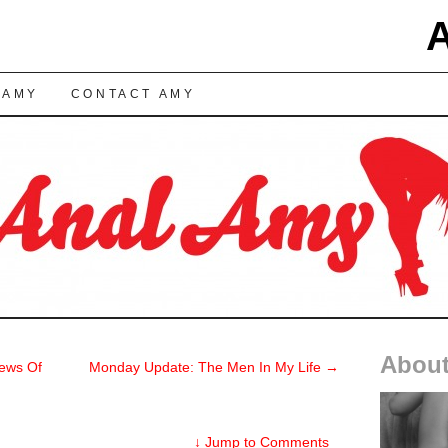
TENT
 AMY
CONTACT AMY
About
ews Of
Monday Update: The Men In My Life
→
↓
Jump to Comments