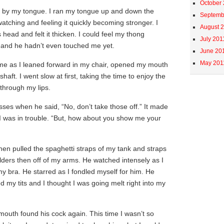
October
 by my tongue. I ran my tongue up and down the
Septemb
watching and feeling it quickly becoming stronger. I
August 
head and felt it thicken. I could feel my thong
July 201
 and he hadn’t even touched me yet.
June 20
May 201
 me as I leaned forward in my chair, opened my mouth
haft. I went slow at first, taking the time to enjoy the
 through my lips.
sses when he said, “No, don’t take those off.” It made
e I was in trouble. “But, how about you show me your
then pulled the spaghetti straps of my tank and straps
ders then off of my arms. He watched intensely as I
y bra. He starred as I fondled myself for him. He
my tits and I thought I was going melt right into my
outh found his cock again. This time I wasn’t so