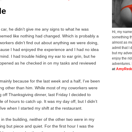
le
s car, he didn’t give me any signs to what he was
Hi, my name 
it seemed like nothing had changed. Which is probably a
something th
workers didn’t find out about anything we were doing,
almost as muc
admit that I 
ecause I had enjoyed the experience and I had no idea
but my adven
mind. I had trouble hiding my ear to ear grin, but he
enjoy the ri
appened as he checked in on my tasks and reviewed
adventures.
at
AmyRedd
mainly because for the last week and a half, I’ve been
ing other than him. While most of my coworkers were
 off Thanksgiving dinner, last Friday I decided to
e of hours to catch up. It was my day off, but I didn’t
five when I started my shift at the restaurant.
in the building, neither of the other two were in my
ng but piece and quiet. For the first hour I was the