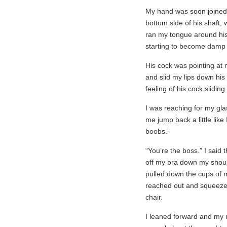
My hand was soon joined
bottom side of his shaft, 
ran my tongue around his 
starting to become damp
His cock was pointing at
and slid my lips down his s
feeling of his cock sliding
I was reaching for my gla
me jump back a little lik
boobs.”
“You’re the boss.” I said 
off my bra down my shoul
pulled down the cups of m
reached out and squeezed 
chair.
I leaned forward and my m