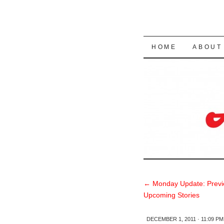
SKIP TO CON
HOME
ABOUT
←
Monday Update: Previ
Upcoming Stories
DECEMBER 1, 2011 · 11:09 PM