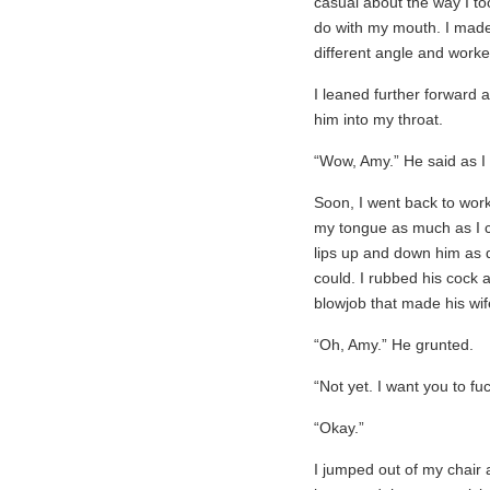
casual about the way I to
do with my mouth. I made s
different angle and worke
I leaned further forward a
him into my throat.
“Wow, Amy.” He said as I s
Soon, I went back to work.
my tongue as much as I 
lips up and down him as q
could. I rubbed his cock ag
blowjob that made his wif
“Oh, Amy.” He grunted.
“Not yet. I want you to fu
“Okay.”
I jumped out of my chair