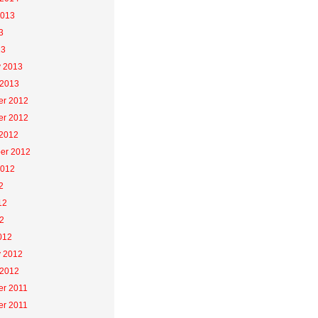
2013
3
13
y 2013
 2013
r 2012
r 2012
 2012
er 2012
2012
2
12
2
012
y 2012
 2012
r 2011
r 2011