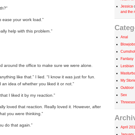
Jessica
th?”
and the r
p ease your work load.”
Categ
eally help with this problem.”
Anal
Blowjob
Cumshots
Fantasy
ed around the office to make sure we were alone.
Lesbian
Masturba
anything like that.” I lied. “I know it was just for fun.
My Stori
l an idea of whether you liked it or not.”
Outdoor
Sex
 that I liked it by my reaction.”
Threeso
lly loved that reaction. Really loved it. However, after
what you were thinking.”
Archi
ou do that again.”
April 20
January