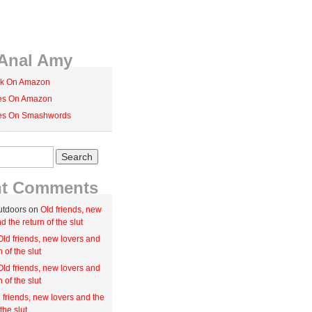
Anal Amy
k On Amazon
ies On Amazon
ies On Smashwords
nt Comments
utdoors on
Old friends, new
d the return of the slut
Old friends, new lovers and
n of the slut
Old friends, new lovers and
n of the slut
 friends, new lovers and the
the slut