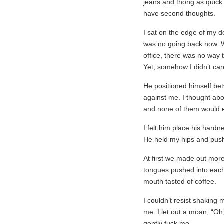
jeans and thong as quick 
have second thoughts.
I sat on the edge of my d
was no going back now. W
office, there was no way
Yet, somehow I didn’t ca
He positioned himself be
against me. I thought abou
and none of them would e
I felt him place his hardn
He held my hips and pushe
At first we made out more
tongues pushed into each o
mouth tasted of coffee.
I couldn’t resist shaking
me. I let out a moan, “Oh,
gently fuck me.