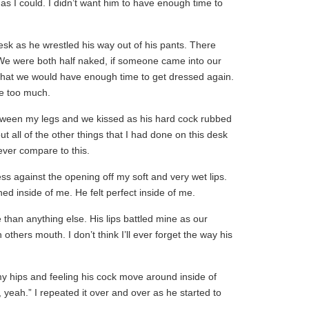
as I could. I didn’t want him to have enough time to
esk as he wrestled his way out of his pants. There
e were both half naked, if someone came into our
 that we would have enough time to get dressed again.
re too much.
tween my legs and we kissed as his hard cock rubbed
t all of the other things that I had done on this desk
ver compare to this.
ess against the opening off my soft and very wet lips.
d inside of me. He felt perfect inside of me.
 than anything else. His lips battled mine as our
thers mouth. I don’t think I’ll ever forget the way his
 my hips and feeling his cock move around inside of
 yeah.” I repeated it over and over as he started to