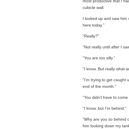
most productive that I h
cubicle wall.
I looked up and saw him 
here today.”
“Really?”
“Not really until after I s
“You are too silly.”
“I know. But really what 
“I’m trying to get caught
end of the month.”
“You didn’t have to come 
“I know, but I’m behind.”
“Why are you so behind on
him looking down my tank 